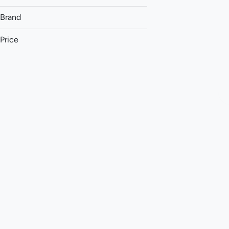
Brand
Price
(The) Essence
&Shine
93 Boyz
Aeriz
Show more