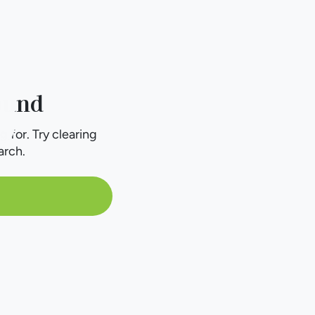
ound
g for. Try clearing
arch.