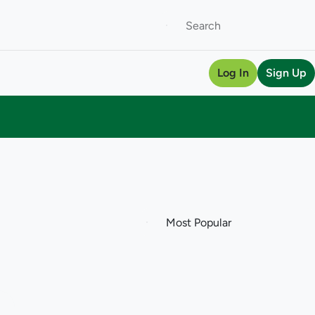
Log In
Sign Up