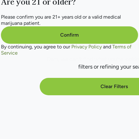
Are you 21 or older?
Please confirm you are 21+ years old or a valid medical
marijuana patient.
Confirm
No products f
By continuing, you agree to our
Privacy Policy
and
Terms of
Service
Darn, we can't find what you're lookin
filters or refining your se
Clear Filters