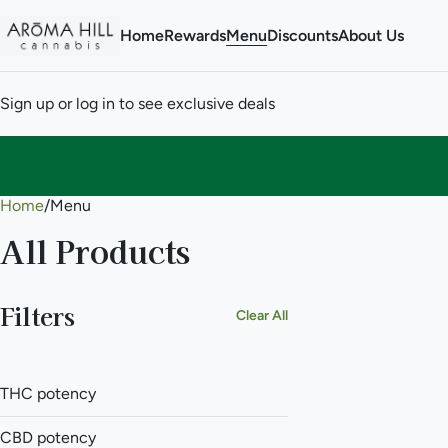
Home
Rewards
Menu
Discounts
About Us
Sign up or log in to see exclusive deals
Home
0
/
Menu
All Products
Filters
Clear All
THC potency
CBD potency