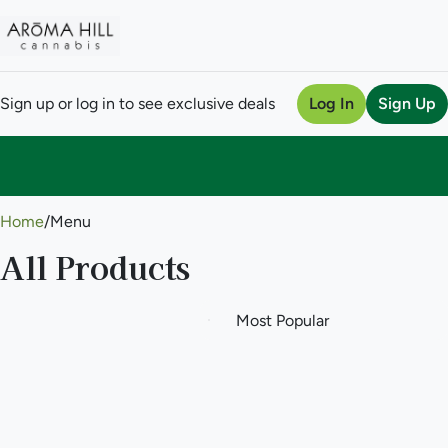
Sign up or log in to see exclusive deals
Log In
Sign Up
0
Home
/
Menu
All Products