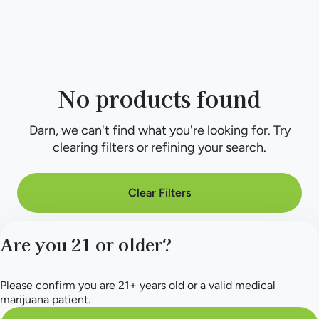
No products found
Darn, we can't find what you're looking for. Try
clearing filters or refining your search.
Clear Filters
Are you 21 or older?
Please confirm you are 21+ years old or a valid medical
marijuana patient.