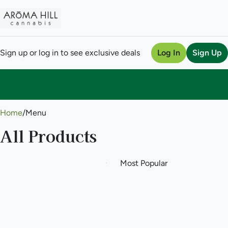
Sign up or log in to see exclusive deals
Log In
Sign Up
0
Home
/
Menu
All Products