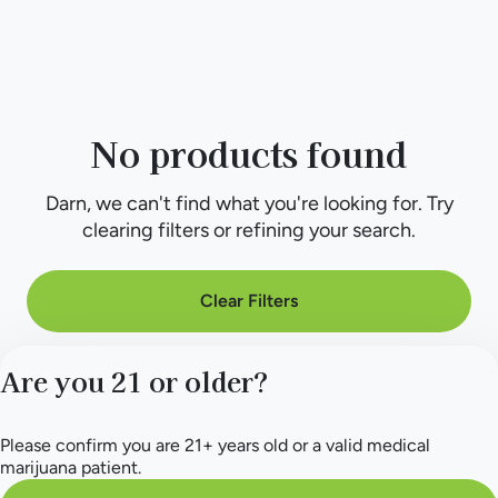
No products found
Darn, we can't find what you're looking for. Try
clearing filters or refining your search.
Clear Filters
Are you 21 or older?
Please confirm you are 21+ years old or a valid medical
marijuana patient.