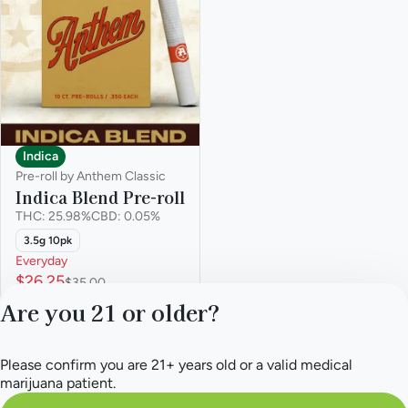
Indica
Pre-roll by Anthem Classic
Indica Blend Pre-roll
THC: 25.98%
CBD: 0.05%
3.5g 10pk
Everyday
$26.25
$35.00
Are you 21 or older?
Please confirm you are 21+ years old or a valid medical
marijuana patient.