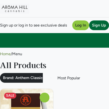
Sign up or log in to see exclusive deals
Log In
Sign Up
0
Home
/
Menu
All Products
Brand: Anthem Classic
SALE
0