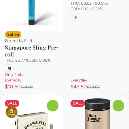
THC: 88.62 - 90.51%
CBD: 0.12 - 0.22%
1g
Sativa
Pre-roll by Find
Singapore Sling Pre-
roll
THC: 26.77%
CBD: 0.06%
1g
Only 1 left
Everyday
Everyday
$10.50
$43.50
$14.00
$58.00
SALE
SALE
0
0