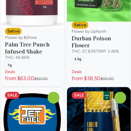
Sativa
Sativa
Flower by UpNorth
Durban Poison
Flower by &Shine
Palm Tree Punch
Flower
Infused Shake
THC: 27.83%
TERP: 3.46%
THC: 46.86%
3.5g
7g
Deals
Deals
from $63.00
from $38.50
$90.00
$55.00
SALE
SALE
0
0