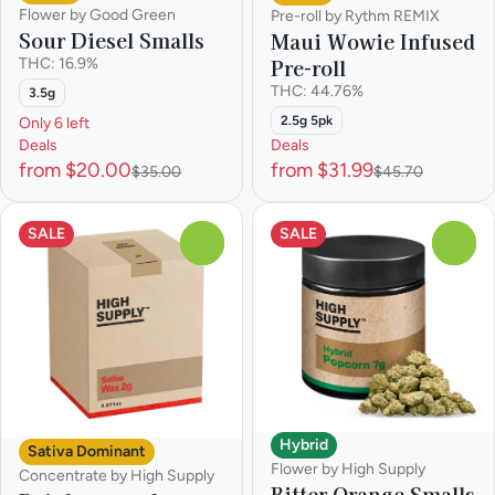
Flower by Good Green
Pre-roll by Rythm REMIX
Sour Diesel Smalls
Maui Wowie Infused
Pre-roll
THC: 16.9%
THC: 44.76%
3.5g
2.5g 5pk
Only 6 left
Deals
Deals
from $20.00
from $31.99
$35.00
$45.70
SALE
SALE
0
0
Hybrid
Sativa Dominant
Flower by High Supply
Concentrate by High Supply
Bitter Orange Smalls