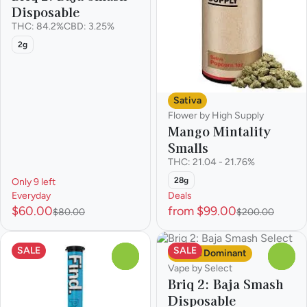
Disposable
THC: 84.2%
CBD: 3.25%
2g
Sativa
Flower by High Supply
Mango Mintality
Smalls
THC: 21.04 - 21.76%
28g
Only 9 left
Everyday
Deals
$60.00
from $99.00
$80.00
$200.00
SALE
SALE
Sativa Dominant
0
0
Vape by Select
Briq 2: Baja Smash
Disposable