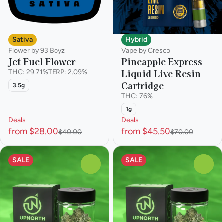
Sativa
Hybrid
Flower by 93 Boyz
Vape by Cresco
Jet Fuel Flower
Pineapple Express
Liquid Live Resin
THC: 29.71%
TERP: 2.09%
Cartridge
3.5g
THC: 76%
1g
Deals
Deals
from $28.00
from $45.50
$40.00
$70.00
SALE
SALE
0
0