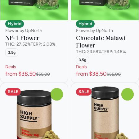
Hybrid
Hybrid
Flower by UpNorth
Flower by UpNorth
NF-1 Flower
Chocolate Malawi
Flower
THC: 27.52%
TERP: 2.08%
THC: 23.58%
TERP: 1.48%
3.5g
3.5g
Deals
Deals
from $38.50
from $38.50
$55.00
$55.00
SALE
SALE
0
0