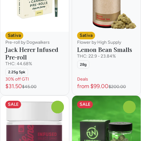
Sativa
Sativa
Pre-roll by Dogwalkers
Flower by High Supply
Jack Herer Infused
Lemon Bean Smalls
Pre-roll
THC: 22.9 - 23.84%
THC: 44.68%
28g
2.25g 5pk
30% off GTI
Deals
$31.50
from $99.00
$45.00
$200.00
SALE
SALE
0
0