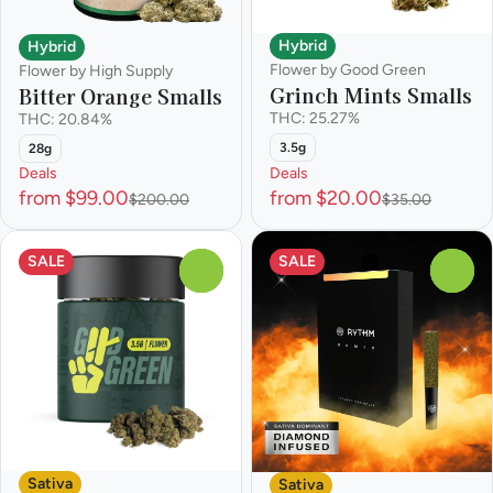
Hybrid
Hybrid
Flower by Good Green
Flower by High Supply
Grinch Mints Smalls
Bitter Orange Smalls
THC: 25.27%
THC: 20.84%
3.5g
28g
Deals
Deals
from $99.00
from $20.00
$200.00
$35.00
SALE
SALE
0
0
Sativa
Sativa