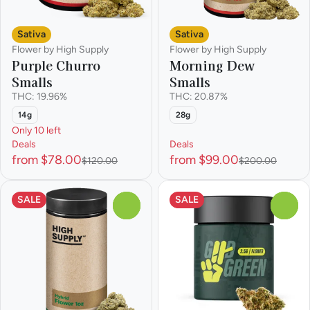
Sativa
Sativa
Flower by High Supply
Flower by High Supply
Purple Churro
Morning Dew
Smalls
Smalls
THC: 19.96%
THC: 20.87%
14g
28g
Only 10 left
Deals
Deals
from $78.00
from $99.00
$120.00
$200.00
SALE
SALE
0
0