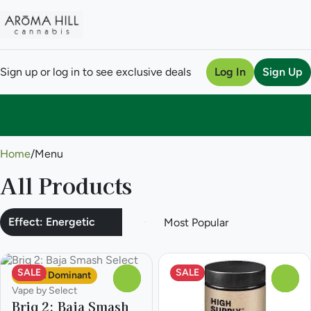
Sign up or log in to see exclusive deals
Log In
Sign Up
0
Home
/
Menu
All Products
Effect: Energetic
SALE
SALE
Sativa Dominant
0
0
Vape by Select
Briq 2: Baja Smash