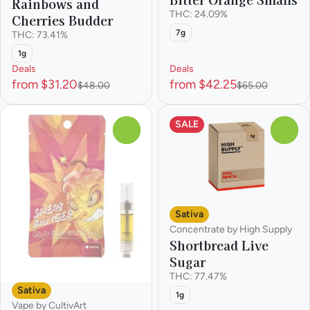
Rainbows and
THC: 24.09%
Cherries Budder
7g
THC: 73.41%
1g
Deals
Deals
from $31.20
from $42.25
$48.00
$65.00
SALE
0
0
Sativa
Concentrate by High Supply
Shortbread Live
Sugar
THC: 77.47%
Sativa
1g
Vape by CultivArt