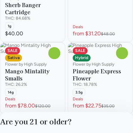
Sherb Banger
Cartridge
THC: 84.68%
1g
Deals
$40.00
from $31.20
$48.00
SALE
SALE
0
0
Sativa
Hybrid
Flower by High Supply
Flower by High Supply
Mango Mintality
Pineapple Express
Smalls
Flower
THC: 26.2%
THC: 18.78%
14g
3.5g
Deals
Deals
from $78.00
from $22.75
$120.00
$35.00
Are you 21 or older?
1
2