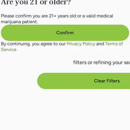
Are you 21 or older?
Please confirm you are 21+ years old or a valid medical
marijuana patient.
Confirm
No products f
By continuing, you agree to our
Privacy Policy
and
Terms of
Service
Darn, we can't find what you're lookin
filters or refining your se
Clear Filters