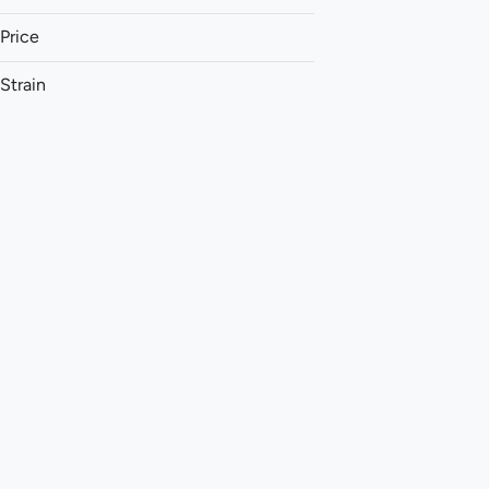
Price
Strain
1:1 (THC:CBC)
1:1 (THC:CBD)
1:1 (THC:CBG)
1:1 (THC:CBN)
Show more