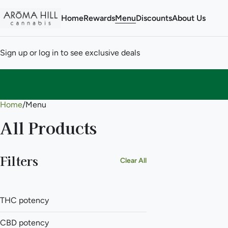
Home
Rewards
Menu
Discounts
About Us
Sign up or log in to see exclusive deals
Home
0
/
Menu
All Products
Filters
Clear All
THC potency
CBD potency