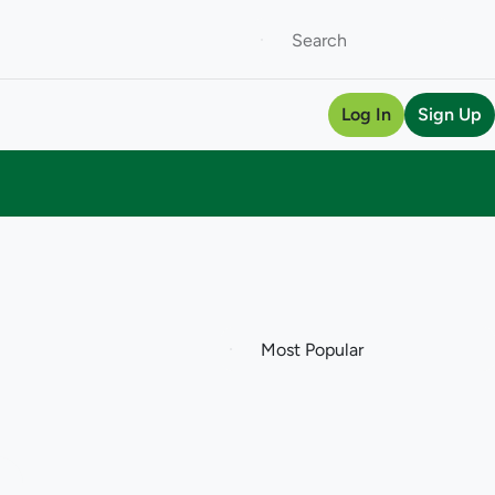
Log In
Sign Up