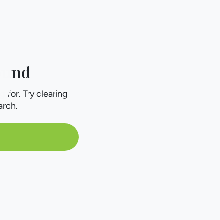
ound
g for. Try clearing
arch.