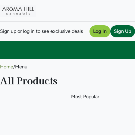
Sign up or log in to see exclusive deals
Log In
Sign Up
0
Home
/
Menu
All Products