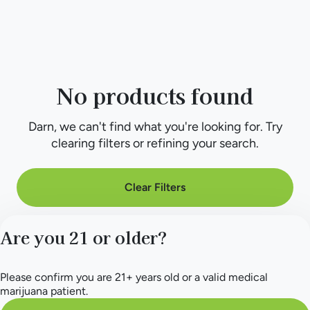
No products found
Darn, we can't find what you're looking for. Try
clearing filters or refining your search.
Clear Filters
Are you 21 or older?
Please confirm you are 21+ years old or a valid medical
marijuana patient.