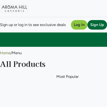
Sign up or log in to see exclusive deals
Log In
Sign Up
0
Home
/
Menu
All Products