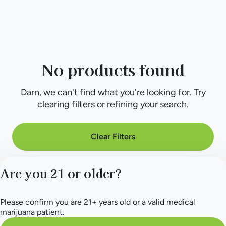
No products found
Darn, we can't find what you're looking for. Try
clearing filters or refining your search.
Clear Filters
Are you 21 or older?
Please confirm you are 21+ years old or a valid medical
marijuana patient.