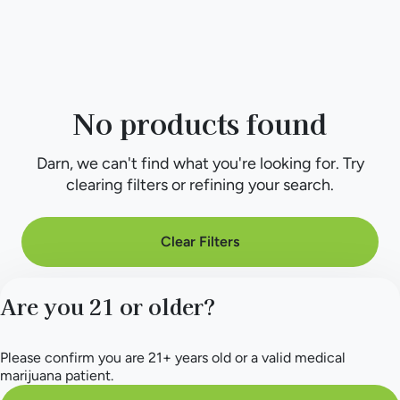
No products found
Darn, we can't find what you're looking for. Try
clearing filters or refining your search.
Clear Filters
Are you 21 or older?
Please confirm you are 21+ years old or a valid medical
marijuana patient.