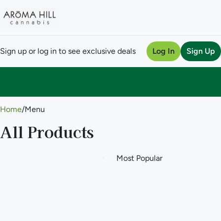
Sign up or log in to see exclusive deals
Log In
Sign Up
0
Home
/
Menu
All Products