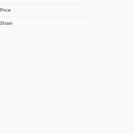
Price
Strain
1:1 (THC:CBC)
1:1 (THC:CBD)
1:1 (THC:CBG)
1:1 (THC:CBN)
Show more