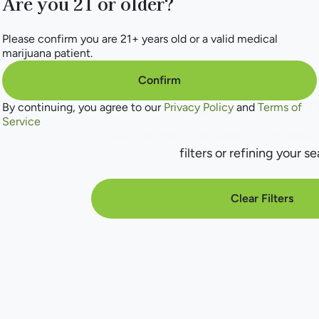
Are you 21 or older?
Please confirm you are 21+ years old or a valid medical
marijuana patient.
Confirm
No products f
By continuing, you agree to our
Privacy Policy
and
Terms of
Service
Darn, we can't find what you're lookin
filters or refining your se
Clear Filters