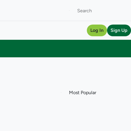
Log In
Sign Up