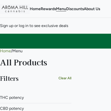
Home
Rewards
Menu
Discounts
About Us
Sign up or log in to see exclusive deals
Home
0
/
Menu
All Products
Filters
Clear All
THC potency
CBD potency