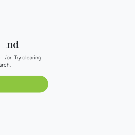
ound
g for. Try clearing
arch.