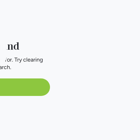
ound
g for. Try clearing
arch.