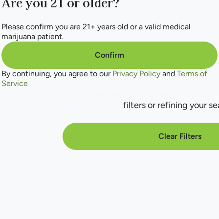
Are you 21 or older?
Please confirm you are 21+ years old or a valid medical
marijuana patient.
Confirm
No products f
By continuing, you agree to our
Privacy Policy
and
Terms of
Service
Darn, we can't find what you're lookin
filters or refining your se
Clear Filters