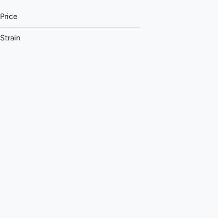
Price
Strain
1:1 (THC:CBC)
1:1 (THC:CBD)
1:1 (THC:CBG)
1:1 (THC:CBN)
Show more