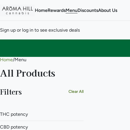
Home
Rewards
Menu
Discounts
About Us
Sign up or log in to see exclusive deals
Home
0
/
Menu
All Products
Filters
Clear All
THC potency
CBD potency