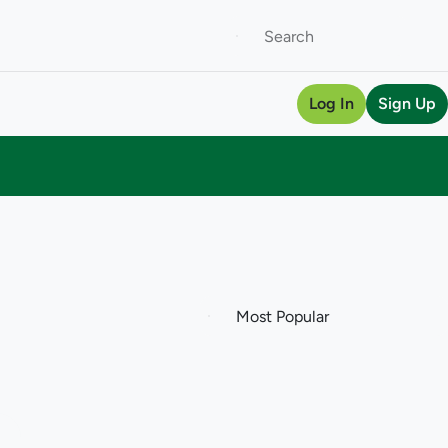
Log In
Sign Up