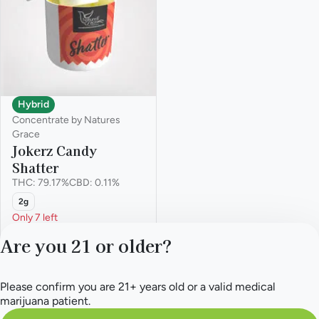
Hybrid
Concentrate by Natures
Grace
Jokerz Candy
Shatter
THC: 79.17%
CBD: 0.11%
2g
Only 7 left
Deals
Are you 21 or older?
from $58.50
$90.00
Please confirm you are 21+ years old or a valid medical
marijuana patient.