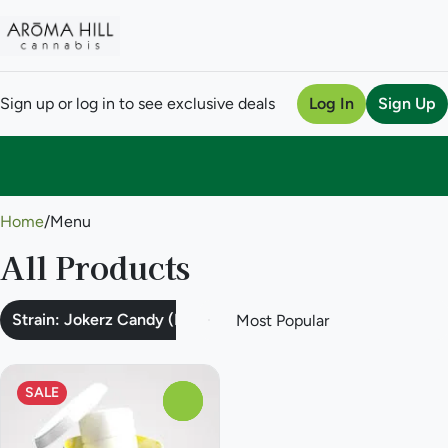
Sign up or log in to see exclusive deals
Log In
Sign Up
0
Home
/
Menu
All Products
Strain: Jokerz Candy (Hybrid)
SALE
0