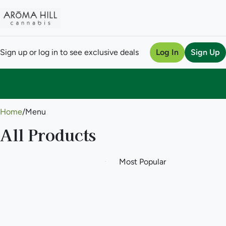
Sign up or log in to see exclusive deals
Log In
Sign Up
0
Home
/
Menu
All Products