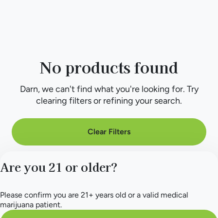
No products found
Darn, we can't find what you're looking for. Try
clearing filters or refining your search.
Clear Filters
Are you 21 or older?
Please confirm you are 21+ years old or a valid medical
marijuana patient.