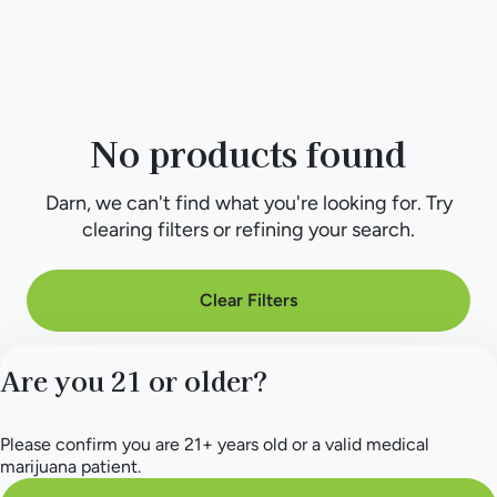
No products found
Darn, we can't find what you're looking for. Try
clearing filters or refining your search.
Clear Filters
Are you 21 or older?
Please confirm you are 21+ years old or a valid medical
marijuana patient.