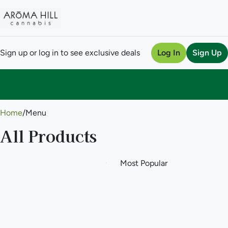
Sign up or log in to see exclusive deals
Log In
Sign Up
0
Home
/
Menu
All Products