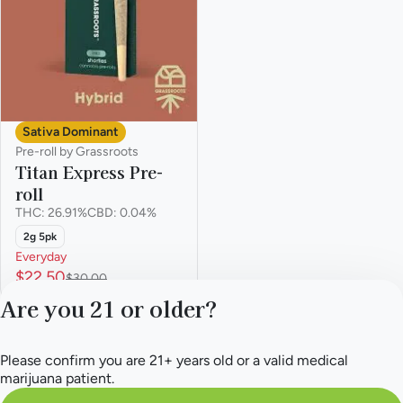
Sativa Dominant
Pre-roll by Grassroots
Titan Express Pre-
roll
THC: 26.91%
CBD: 0.04%
2g 5pk
Everyday
$22.50
$30.00
Are you 21 or older?
Please confirm you are 21+ years old or a valid medical
marijuana patient.