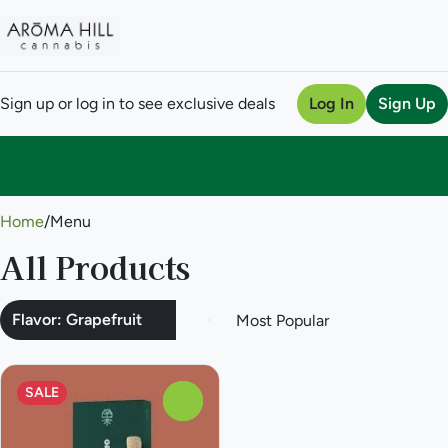
Sign up or log in to see exclusive deals
Log In
Sign Up
0
Home
/
Menu
All Products
Flavor: Grapefruit
SALE
0