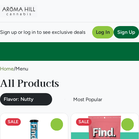
Sign up or log in to see exclusive deals
Log In
Sign Up
0
Home
/
Menu
All Products
Flavor: Nutty
SALE
SALE
0
0