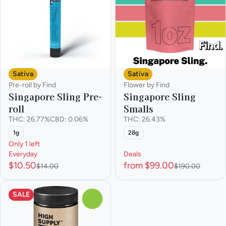
Sativa
Sativa
Pre-roll by Find
Flower by Find
Singapore Sling Pre-
Singapore Sling
roll
Smalls
THC: 26.77%
CBD: 0.06%
THC: 26.43%
1g
28g
Only 1 left
Everyday
Deals
$10.50
from $99.00
$14.00
$190.00
SALE
0