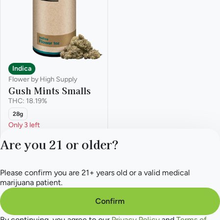
Indica
Flower by High Supply
Gush Mints Smalls
THC: 18.19%
28g
Only 3 left
Deals
Are you 21 or older?
from $99.00
$200.00
Please confirm you are 21+ years old or a valid medical
Privacy Policy
marijuana patient.
Terms of Service
License number(s):
Confirm
284.000165
By continuing, you agree to our
Privacy Policy
and
Terms of