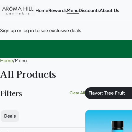
Home
Rewards
Menu
Discounts
About Us
Sign up or log in to see exclusive deals
Home
0
/
Menu
All Products
Filters
Flavor: Tree Fruit
Clear All
Deals