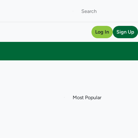
Log In
Sign Up