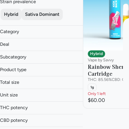
Strain prevalence
Hybrid
Sativa Dominant
Category
Pre-roll
Deal
Vape
Hybrid
30% off GTI
Subcategory
Vape by Savvy
Rainbow Sherbe
Cartridge
Product type
Cartridge
Multi-Pack
Cartridge
THC: 85.56%
CBD: 0.2
Total size
Pre-roll
1g
1g
Only 1 left
Unit size
4.2g
$60.00
1g
THC potency
4.2g
CBD potency