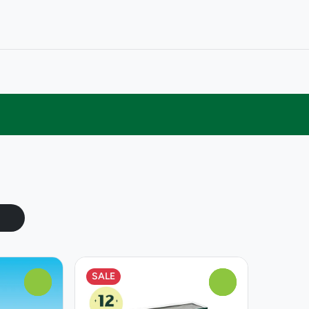
SALE
0
0