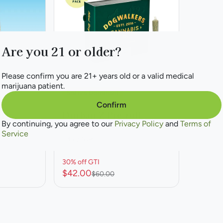
Are you 21 or older?
Please confirm you are 21+ years old or a valid medical
marijuana patient.
Sativa Dominant
Pre-roll by Dogwalkers
Confirm
rt
Durban Z Pre-roll
By continuing, you agree to our
Privacy Policy
and
Terms of
THC: 22.66%
Service
1%
4.2g 12pk
30% off GTI
$42.00
$60.00