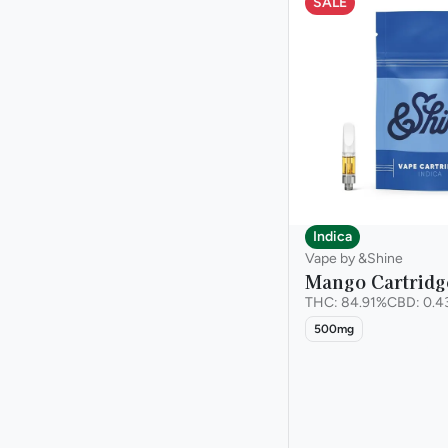
SALE
Chestnut
Staff Pick
Show more
Citrus
Show more
Indica
Vape by &Shine
Mango Cartridg
THC: 84.91%
CBD: 0.4
500mg