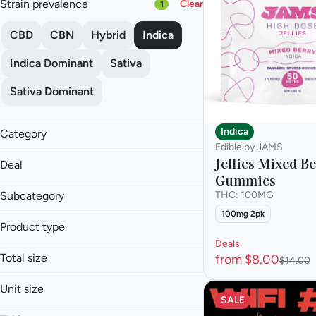
Strain prevalence
Clear
1
CBD
CBN
Hybrid
Indica
Indica Dominant
Sativa
Sativa Dominant
Indica
Category
Edible by JAMS
Flower
Jellies Mixed B
Deal
Pre-roll
Gummies
Vape
Subcategory
THC: 100MG
Concentrate
100mg 2pk
Product type
Edible
$120 OZ
Tincture
Deals
$25 or less 3.5g
Total size
from $8.00
$14.00
Baked Goods
$25 or Less 3.5g
Candies
$25 or Less 3.5g
Unit size
Beverage
Capsule
SALE
Budder
Show more