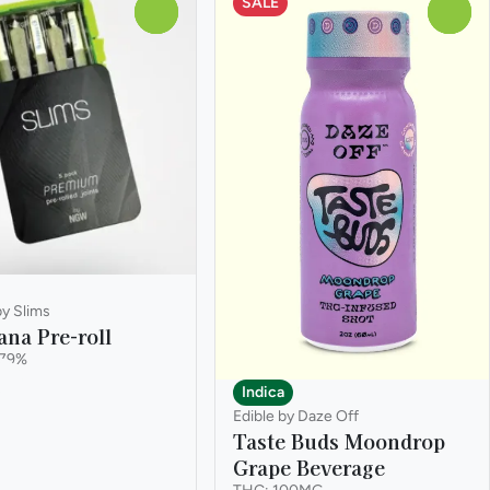
SALE
0
0
by Slims
ana Pre-roll
.79%
k
Indica
Edible by Daze Off
Taste Buds Moondrop
Grape Beverage