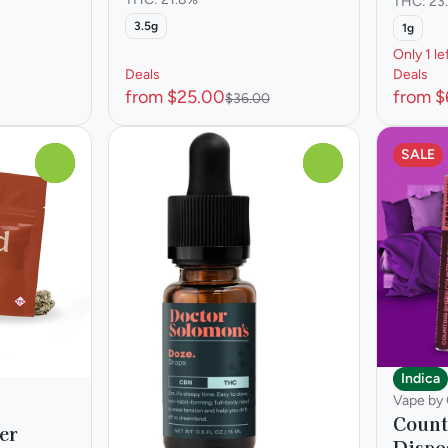
THC: 23
3.5g
1g
Only 1 le
Deals
Deals
from $25.00
from $
$36.00
SALE
0
0
Indica
Vape by
Count
er
Dispo