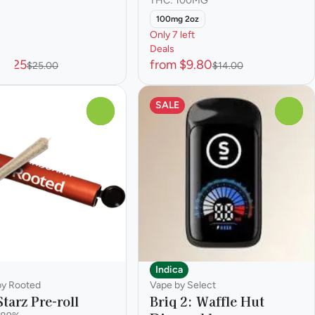
THC: 100MG
100mg 2oz
Only 7 left
Deals
16.25
from $9.80
$25.00
$14.00
SALE
0
0
Indica
 by Rooted
Vape by Select
tarz Pre-roll
Briq 2: Waffle Hut