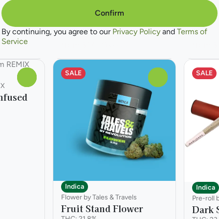
Confirm
Only 10 left
By continuing, you agree to our
Privacy Policy
and
Terms of
Deals
Deals
Service
from $17.50
from $
$25.00
SALE
SALE
0
0
IX
nfused
Indica
Indica
Flower by Tales & Travels
Pre-roll
Fruit Stand Flower
Dark S
THC: 21.8%