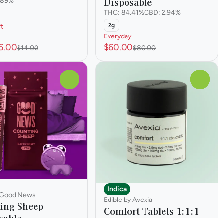
Disposable
.89%
THC: 84.41%
CBD: 2.94%
2g
ft
Everyday
6.00
$60.00
$14.00
$80.00
0
0
Indica
 Good News
Edible by Avexia
ing Sheep
Comfort Tablets 1:1:1
sable