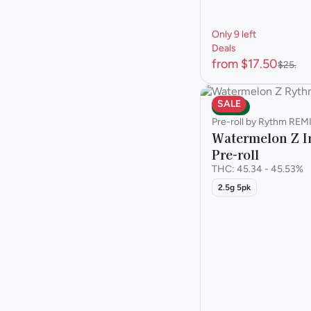
Only 9 left
Deals
from $17.50
$25.00
SALE
Indica
Pre-roll by Rythm REM
Watermelon Z I
Pre-roll
THC: 45.34 - 45.53%
2.5g 5pk