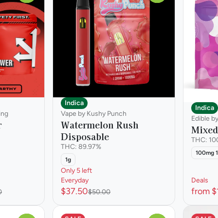
Indica
Indica
ing
Vape by Kushy Punch
Edible b
r
Watermelon Rush
Mixed
Disposable
THC: 1
THC: 89.97%
100mg 
1g
Only 5 left
Everyday
Deals
$37.50
from $
0
$50.00