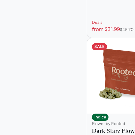
Deals
from $31.99
$45.70
SALE
Indica
Flower by Rooted
Dark Starz Flow