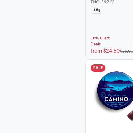
THC: 26.21%
3.5g
Only 6 left
Deals
from $24.50
$35.0
SALE