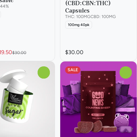
(CBD:CBN:THC)
.44%
Capsules
THC: 100MG
CBD: 100MG
100mg 40pk
19.50
$30.00
$30.00
SALE
0
0