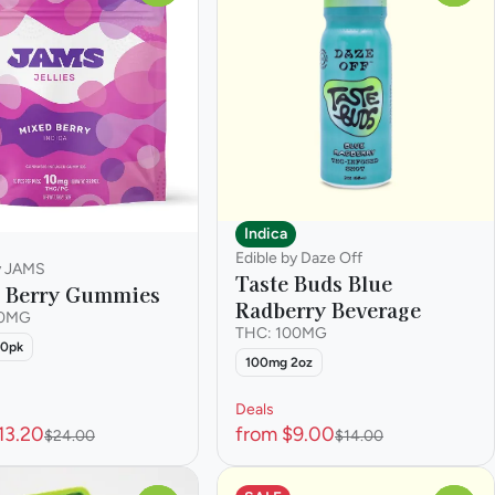
Indica
Edible by Daze Off
y JAMS
Taste Buds Blue
 Berry Gummies
Radberry Beverage
00MG
THC: 100MG
10pk
100mg 2oz
Deals
13.20
from $9.00
$24.00
$14.00