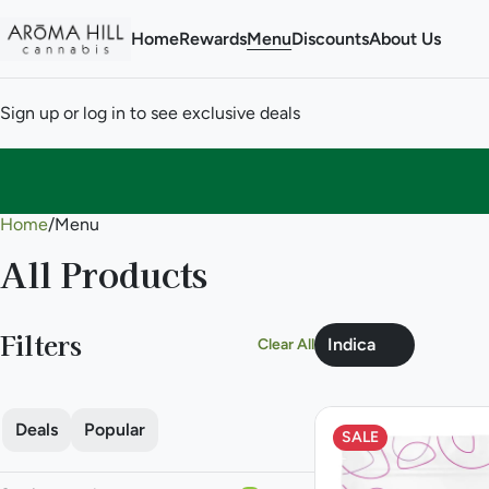
Home
Rewards
Menu
Discounts
About Us
Sign up or log in to see exclusive deals
Home
0
/
Menu
All Products
Filters
Indica
Clear All
Deals
Popular
SALE