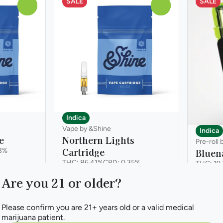
SALE
SALE
0
0
Indica
Vape by &Shine
Indica
e
Northern Lights
Pre-roll 
Cartridge
3%
Bluen
THC: 86.41%
CBD: 0.35%
THC: 19
500mg
2.5g 5p
Are you 21 or older?
Please confirm you are 21+ years old or a valid medical
marijuana patient.