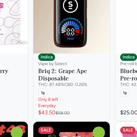
Indica
Indica
Vape by Select
Pre-roll 
erry
Briq 2: Grape Ape
Blueb
Disposable
Pre-ro
THC: 87.48%
CBD: 0.26%
THC: 42
1g
1g
Only 8 left
Everyday
$43.50
$25.0
$58.00
SALE
SALE
0
0