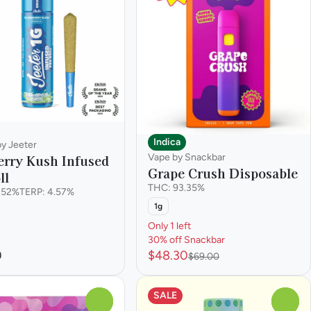
Indica
by Jeeter
Vape by Snackbar
erry Kush Infused
Grape Crush Disposable
ll
THC: 93.35%
.52%
TERP: 4.57%
1g
Only 1 left
30% off Snackbar
0
$48.30
$69.00
SALE
0
0