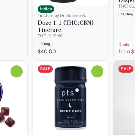
THC: 66
Indica
500mg
Tincture by Dr. Solomon's
Doze 1:1 (THC:CBN)
Tincture
THC: 0.19MG
50mg
Deals
$40.00
from $
0
SALE
SALE
0
0