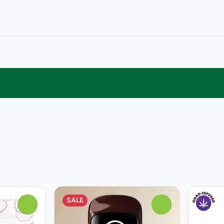
SALE
0
0