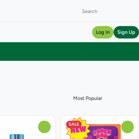
Log In
Sign Up
SALE
0
0