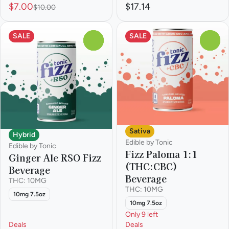
$7.00
$17.14
$10.00
SALE
SALE
0
0
Sativa
Hybrid
Edible by Tonic
Edible by Tonic
Fizz Paloma 1:1
Ginger Ale RSO Fizz
(THC:CBC)
Beverage
Beverage
THC: 10MG
THC: 10MG
10mg 7.5oz
10mg 7.5oz
Only 9 left
Deals
Deals