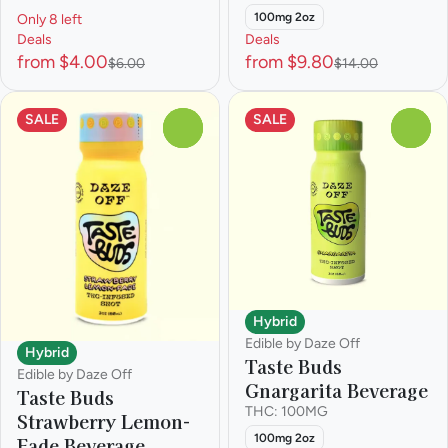
100mg 2oz
Only 8 left
Deals
Deals
from $4.00
from $9.80
$6.00
$14.00
SALE
SALE
0
0
Hybrid
Edible by Daze Off
Hybrid
Taste Buds
Edible by Daze Off
Gnargarita Beverage
Taste Buds
THC: 100MG
Strawberry Lemon-
100mg 2oz
Fade Beverage