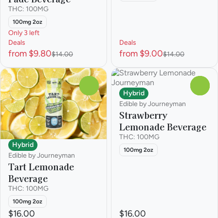
THC: 100MG
100mg 2oz
Only 3 left
Deals
Deals
from $9.80
from $9.00
$14.00
$14.00
0
0
Hybrid
Edible by Journeyman
Strawberry
Lemonade Beverage
THC: 100MG
Hybrid
100mg 2oz
Edible by Journeyman
Tart Lemonade
Beverage
THC: 100MG
100mg 2oz
$16.00
$16.00