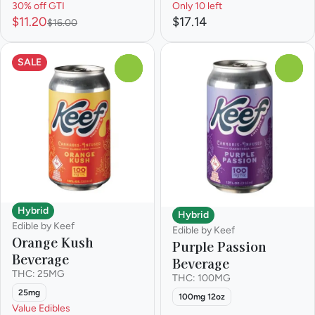
30% off GTI
Only 10 left
$11.20
$17.14
$16.00
SALE
0
0
Hybrid
Hybrid
Edible by Keef
Edible by Keef
Orange Kush
Purple Passion
Beverage
Beverage
THC: 25MG
THC: 100MG
25mg
100mg 12oz
Value Edibles