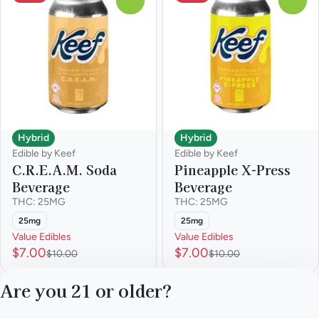
Hybrid
Hybrid
Edible by Keef
Edible by Keef
C.R.E.A.M. Soda
Pineapple X-Press
Beverage
Beverage
THC: 25MG
THC: 25MG
25mg
25mg
Value Edibles
Value Edibles
$7.00
$7.00
$10.00
$10.00
Are you 21 or older?
1
2