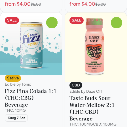
from $4.00
from $4.00
$6.00
$6.00
SALE
SALE
0
0
Sativa
Edible by Tonic
CBD
Fizz Pina Colada 1:1
Edible by Daze Off
(THC:CBG)
Taste Buds Sour
Beverage
Water-Mellow 2:1
(THC:CBD)
THC: 10MG
Beverage
10mg 7.5oz
THC: 100MG
CBD: 100MG