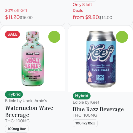
Only 8 left
30% off GTI
Deals
$11.20
from $9.80
$16.00
$14.00
SALE
0
0
Hybrid
Hybrid
Edible by Uncle Arnie's
Edible by Keef
Watermelon Wave
Blue Razz Beverage
Beverage
THC: 100MG
THC: 100MG
100mg 12oz
100mg 8oz