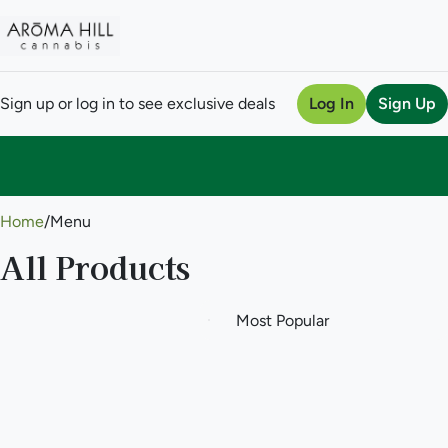
Sign up or log in to see exclusive deals
Log In
Sign Up
0
Home
/
Menu
All Products