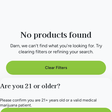
No products found
Darn, we can't find what you're looking for. Try
clearing filters or refining your search.
Clear Filters
Are you 21 or older?
Please confirm you are 21+ years old or a valid medical
marijuana patient.