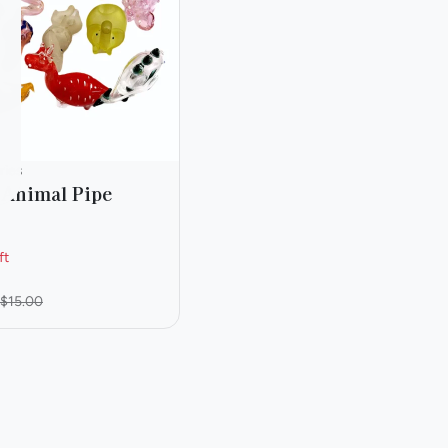
ries
 Animal Pipe
ft
$15.00