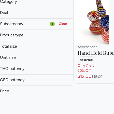
Category
Accessories
Deal
20% Off
Subcategory
Clear
1
Product type
Pipe
Total size
Accessories
Accessories
Hand Held Bubb
Baked Goods
1ea
Unit size
Assorted
Balm
Only 7 left
Each
Batteries
THC potency
20% Off
$12.00
$15.00
Show more
CBD potency
Price