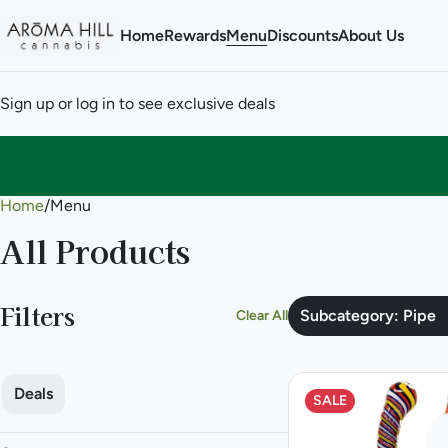
Home
Rewards
Menu
Discounts
About Us
Sign up or log in to see exclusive deals
Home
0
/
Menu
All Products
Filters
Subcategory: Pipe
Clear All
Deals
SALE