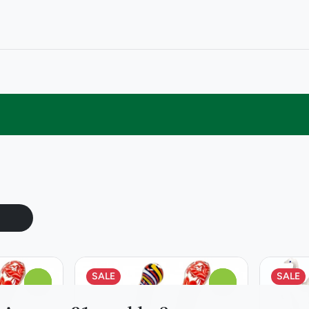
SALE
SALE
0
0