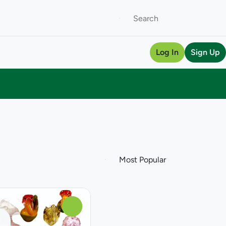
Log In
Sign Up
0