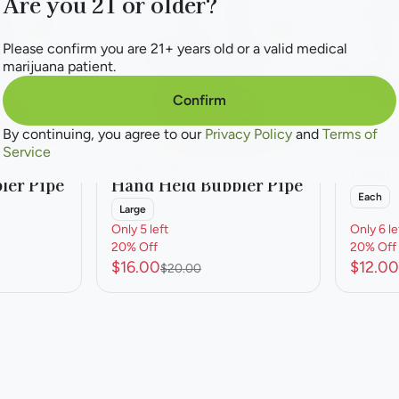
Are you 21 or older?
Please confirm you are 21+ years old or a valid medical
marijuana patient.
Confirm
By continuing, you agree to our
Privacy Policy
and
Terms of
Service
Accesso
Accessories
Large
ler Pipe
Hand Held Bubbler Pipe
Each
Large
Only 5 left
Only 6 le
20% Off
20% Off
$16.00
$12.00
$20.00