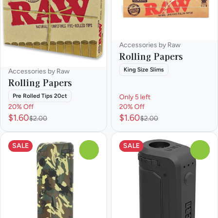
Accessories by Raw
Rolling Papers
King Size Slims
Accessories by Raw
Rolling Papers
Pre Rolled Tips 20ct
Only 5 left
20% Off
20% Off
$1.60
$1.60
$2.00
$2.00
SALE
SALE
0
0