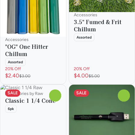
Accessories
3.5" Fumed & Frit
Chillum
Assorted
Accessories
"OG" One Hitter
Chillum
Assorted
20% Off
20% Off
$2.40
$4.00
$3.00
$5.00
SALE
SALE
Accessories by Raw
0
0
Classic 1 1/4 Cone
6pk