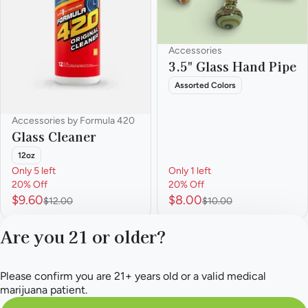
Accessories
3.5" Glass Hand Pipe
Assorted Colors
Accessories by Formula 420
Glass Cleaner
12oz
Only 5 left
Only 1 left
20% Off
20% Off
$9.60
$8.00
$12.00
$10.00
Are you 21 or older?
1
2
3
4
5
…
9
Please confirm you are 21+ years old or a valid medical
Privacy Policy
marijuana patient.
Terms of Service