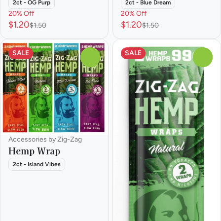
2ct - OG Purp
2ct - Blue Dream
20% Off
20% Off
$1.20
$1.20
$1.50
$1.50
SALE
SALE
0
0
Accessories by Zig-Zag
Hemp Wrap
2ct - Island Vibes