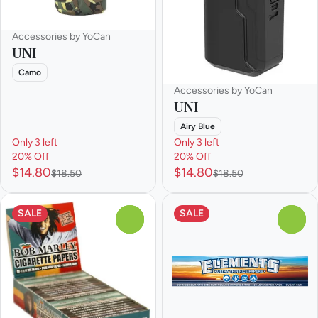
Accessories by YoCan
UNI
Camo
Accessories by YoCan
UNI
Airy Blue
Only 3 left
Only 3 left
20% Off
20% Off
$14.80
$14.80
$18.50
$18.50
SALE
SALE
0
0