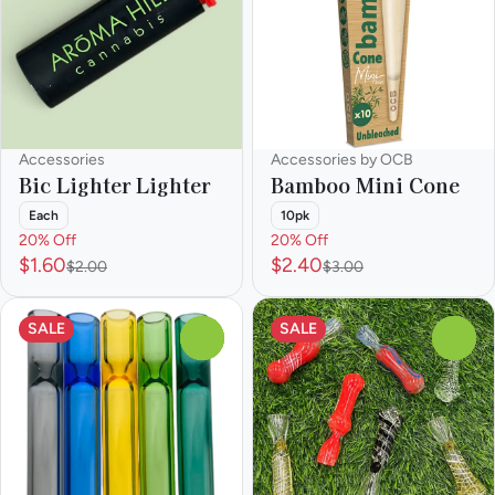
Accessories
Accessories by OCB
Bic Lighter Lighter
Bamboo Mini Cone
Each
10pk
20% Off
20% Off
$1.60
$2.40
$2.00
$3.00
SALE
SALE
0
0