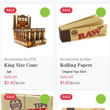
SALE
SALE
0
0
Accessories by OCB
Accessories by Raw
King Size Cone
Rolling Papers
3pk
Original Tips 50ct
20% Off
20% Off
$2.40
$1.60
$3.00
$2.00
SALE
SALE
0
0