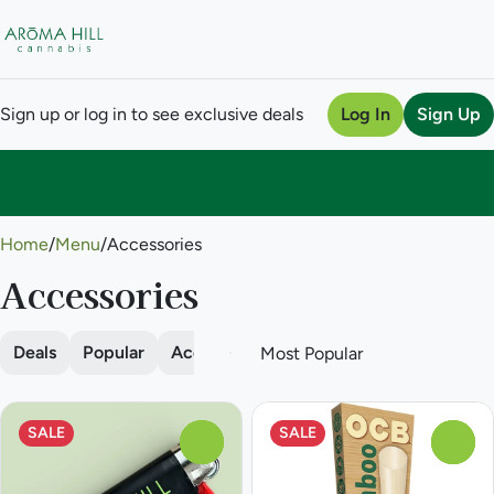
Sign up or log in to see exclusive deals
Log In
Sign Up
0
Home
/
Menu
/
Accessories
Accessories
Deals
Popular
Accessories
Batteries
Cleaning
SALE
SALE
0
0