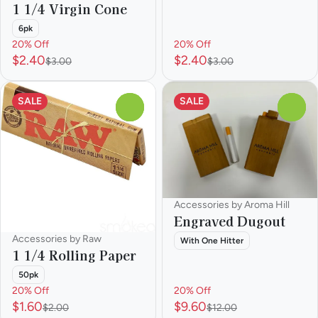
1 1/4 Virgin Cone
6pk
20% Off
20% Off
$2.40
$2.40
$3.00
$3.00
SALE
SALE
0
0
Accessories by Aroma Hill
Engraved Dugout
Accessories by Raw
With One Hitter
1 1/4 Rolling Paper
50pk
20% Off
20% Off
$1.60
$9.60
$2.00
$12.00