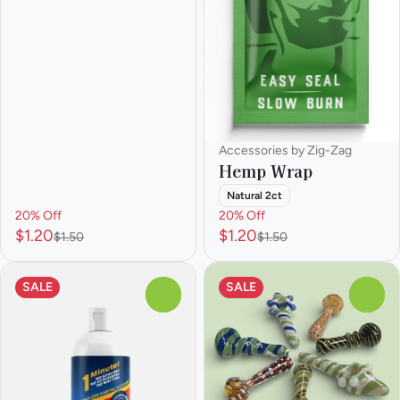
Accessories by Zig-Zag
Hemp Wrap
Natural 2ct
20% Off
20% Off
$1.20
$1.20
$1.50
$1.50
SALE
SALE
0
0