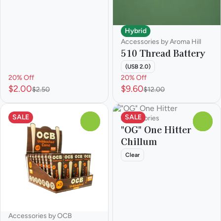
Hybrid
Accessories by Aroma Hill
510 Thread Battery
(USB 2.0)
20% Off
20% Off
$2.00
$9.60
$2.50
$12.00
SALE
SALE
Accessories
0
0
"OG" One Hitter
Chillum
Clear
Accessories by OCB