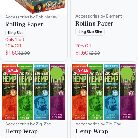
Accessories by Element
Accessories by Bob Marley
Rolling Paper
Rolling Paper
King Size Slim
King Size
Only 1 left
20% Off
20% Off
$1.60
$1.60
$2.00
$2.00
SALE
SALE
0
0
Accessories by Zig-Zag
Accessories by Zig-Zag
Hemp Wrap
Hemp Wrap