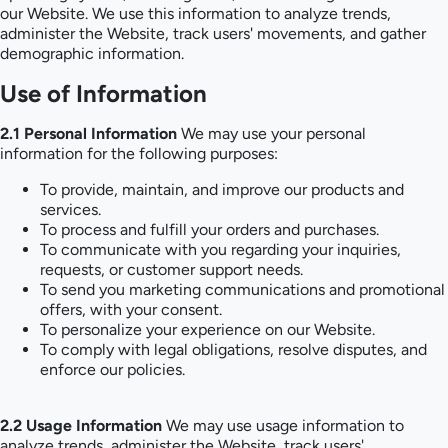
our Website. We use this information to analyze trends,
administer the Website, track users' movements, and gather
demographic information.
Use of Information
2.1 Personal Information
We may use your personal
information for the following purposes:
To provide, maintain, and improve our products and
services.
To process and fulfill your orders and purchases.
To communicate with you regarding your inquiries,
requests, or customer support needs.
To send you marketing communications and promotional
offers, with your consent.
To personalize your experience on our Website.
To comply with legal obligations, resolve disputes, and
enforce our policies.
2.2 Usage Information
We may use usage information to
analyze trends, administer the Website, track users'