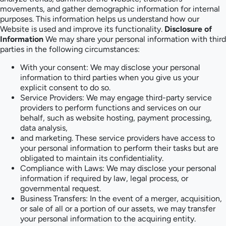
movements, and gather demographic information for internal
purposes. This information helps us understand how our
Website is used and improve its functionality.
Disclosure of
Information
We may share your personal information with third
parties in the following circumstances:
With your consent: We may disclose your personal
information to third parties when you give us your
explicit consent to do so.
Service Providers: We may engage third-party service
providers to perform functions and services on our
behalf, such as website hosting, payment processing,
data analysis,
and marketing. These service providers have access to
your personal information to perform their tasks but are
obligated to maintain its confidentiality.
Compliance with Laws: We may disclose your personal
information if required by law, legal process, or
governmental request.
Business Transfers: In the event of a merger, acquisition,
or sale of all or a portion of our assets, we may transfer
your personal information to the acquiring entity.