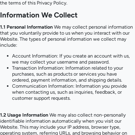
the terms of this Privacy Policy.
Information We Collect
1.1 Personal Information
We may collect personal information
that you voluntarily provide to us when you interact with our
Website. The types of personal information we collect may
include:
Account Information: If you create an account with us,
we may collect your username and password.
Transaction Information: Information related to your
purchases, such as products or services you have
ordered, payment information, and shipping details.
Communication Information: Information you provide
when contacting us, such as inquiries, feedback, or
customer support requests.
1.2 Usage Information
We may also collect non-personally
identifiable information automatically when you visit our
Website. This may include your IP address, browser type,
operating system, referring URLs, and browsing behavior on