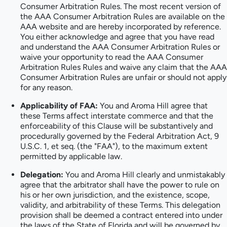
Consumer Arbitration Rules. The most recent version of
the AAA Consumer Arbitration Rules are available on the
AAA website and are hereby incorporated by reference.
You either acknowledge and agree that you have read
and understand the AAA Consumer Arbitration Rules or
waive your opportunity to read the AAA Consumer
Arbitration Rules Rules and waive any claim that the AAA
Consumer Arbitration Rules are unfair or should not apply
for any reason.
Applicability of FAA:
You and Aroma Hill agree that
these Terms affect interstate commerce and that the
enforceability of this Clause will be substantively and
procedurally governed by the Federal Arbitration Act, 9
U.S.C. 1, et seq. (the "FAA"), to the maximum extent
permitted by applicable law.
Delegation:
You and Aroma Hill clearly and unmistakably
agree that the arbitrator shall have the power to rule on
his or her own jurisdiction, and the existence, scope,
validity, and arbitrability of these Terms. This delegation
provision shall be deemed a contract entered into under
the laws of the State of Florida and will be governed by