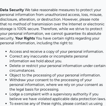
Data Security
We take reasonable measures to protect your
personal information from unauthorized access, loss, misuse,
disclosure, alteration, or destruction. However, please note
that no method of transmission over the Internet or electronic
storage is 100% secure. Therefore, while we strive to protect
your personal information, we cannot guarantee its absolute
security.
Your Rights
You have certain rights regarding your
personal information, including the right to:
Access and receive a copy of your personal information.
Correct any inaccurate or incomplete personal
information we hold about you.
Delete or restrict your personal information under certain
circumstances.
Object to the processing of your personal information.
Withdraw your consent to the processing of your
personal information, where we rely on your consent as
the legal basis for processing.
Lodge a complaint with a supervisory authority if you
believe we have violated applicable data protection laws.
To exercise any of these rights, please contact us using