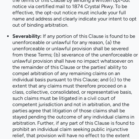
the terms of this Clause by sending a written opt-out
notice via certified mail to 1874 Crystal Pkwy. To be
effective, the opt-out notice must include your full
name and address and clearly indicate your intent to opt
out of binding arbitration.
Severability:
If any portion of this Clause is found to be
unenforceable or unlawful for any reason, (a) the
unenforceable or unlawful provision shall be severed
from these Terms; (b) severance of the unenforceable or
unlawful provision shall have no impact whatsoever on
the remainder of this Clause or the parties' ability to
compel arbitration of any remaining claims on an
individual basis pursuant to this Clause; and (c) to the
extent that any claims must therefore proceed on a
class, collective, consolidated, or representative basis,
such claims must be litigated in a civil court of
competent jurisdiction and not in arbitration, and the
parties agree that litigation of those claims shall be
stayed pending the outcome of any individual claims in
arbitration. Further, if any part of this Clause is found to
prohibit an individual claim seeking public injunctive
relief, that provision will have no effect to the extent