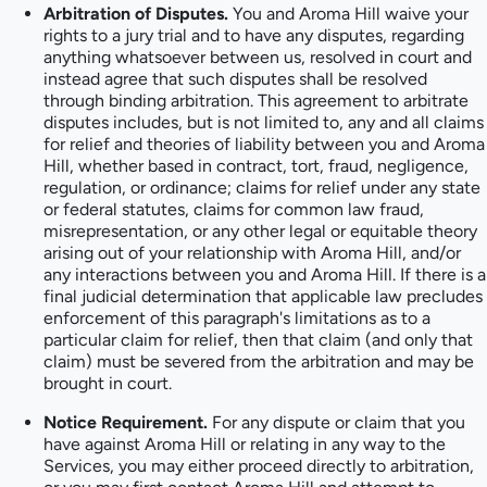
Arbitration of Disputes.
You and Aroma Hill waive your
rights to a jury trial and to have any disputes, regarding
anything whatsoever between us, resolved in court and
instead agree that such disputes shall be resolved
through binding arbitration. This agreement to arbitrate
disputes includes, but is not limited to, any and all claims
for relief and theories of liability between you and Aroma
Hill, whether based in contract, tort, fraud, negligence,
regulation, or ordinance; claims for relief under any state
or federal statutes, claims for common law fraud,
misrepresentation, or any other legal or equitable theory
arising out of your relationship with Aroma Hill, and/or
any interactions between you and Aroma Hill. If there is a
final judicial determination that applicable law precludes
enforcement of this paragraph's limitations as to a
particular claim for relief, then that claim (and only that
claim) must be severed from the arbitration and may be
brought in court.
Notice Requirement.
For any dispute or claim that you
have against Aroma Hill or relating in any way to the
Services, you may either proceed directly to arbitration,