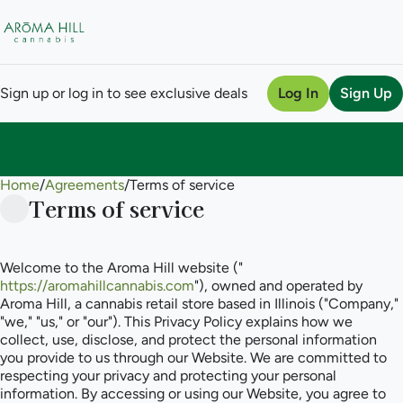
Sign up or log in to see exclusive deals
Log In
Sign Up
Home
0
/
Agreements
/
Terms of service
Terms of service
Welcome to the Aroma Hill website ("
https://aromahillcannabis.com
"), owned and operated by
Aroma Hill, a cannabis retail store based in Illinois ("Company,"
"we," "us," or "our"). This Privacy Policy explains how we
collect, use, disclose, and protect the personal information
you provide to us through our Website. We are committed to
respecting your privacy and protecting your personal
information. By accessing or using our Website, you agree to