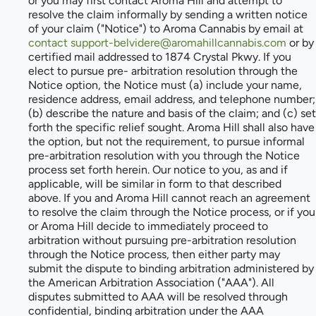
or you may first contact Aroma Hill and attempt to
resolve the claim informally by sending a written notice
of your claim ("Notice") to Aroma Cannabis by email at
contact support-belvidere@aromahillcannabis.com
or by
certified mail addressed to 1874 Crystal Pkwy. If you
elect to pursue pre- arbitration resolution through the
Notice option, the Notice must (a) include your name,
residence address, email address, and telephone number;
(b) describe the nature and basis of the claim; and (c) set
forth the specific relief sought. Aroma Hill shall also have
the option, but not the requirement, to pursue informal
pre-arbitration resolution with you through the Notice
process set forth herein. Our notice to you, as and if
applicable, will be similar in form to that described
above. If you and Aroma Hill cannot reach an agreement
to resolve the claim through the Notice process, or if you
or Aroma Hill decide to immediately proceed to
arbitration without pursuing pre-arbitration resolution
through the Notice process, then either party may
submit the dispute to binding arbitration administered by
the American Arbitration Association ("AAA"). All
disputes submitted to AAA will be resolved through
confidential, binding arbitration under the AAA