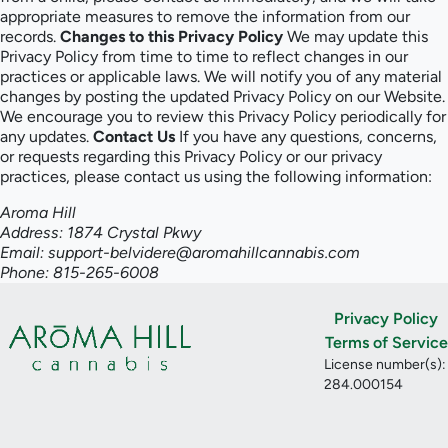
appropriate measures to remove the information from our
records.
Changes to this Privacy Policy
We may update this
Privacy Policy from time to time to reflect changes in our
practices or applicable laws. We will notify you of any material
changes by posting the updated Privacy Policy on our Website.
We encourage you to review this Privacy Policy periodically for
any updates.
Contact Us
If you have any questions, concerns,
or requests regarding this Privacy Policy or our privacy
practices, please contact us using the following information:
Aroma Hill
Address: 1874 Crystal Pkwy
Email: support-belvidere@aromahillcannabis.com
Phone: 815-265-6008
Privacy Policy
Terms of Service
License number(s):
284.000154