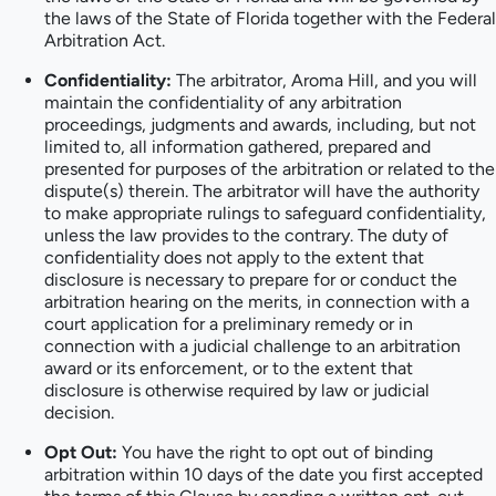
the laws of the State of Florida together with the Federal
Arbitration Act.
Confidentiality:
The arbitrator, Aroma Hill, and you will
maintain the confidentiality of any arbitration
proceedings, judgments and awards, including, but not
limited to, all information gathered, prepared and
presented for purposes of the arbitration or related to the
dispute(s) therein. The arbitrator will have the authority
to make appropriate rulings to safeguard confidentiality,
unless the law provides to the contrary. The duty of
confidentiality does not apply to the extent that
disclosure is necessary to prepare for or conduct the
arbitration hearing on the merits, in connection with a
court application for a preliminary remedy or in
connection with a judicial challenge to an arbitration
award or its enforcement, or to the extent that
disclosure is otherwise required by law or judicial
decision.
Opt Out:
You have the right to opt out of binding
arbitration within 10 days of the date you first accepted