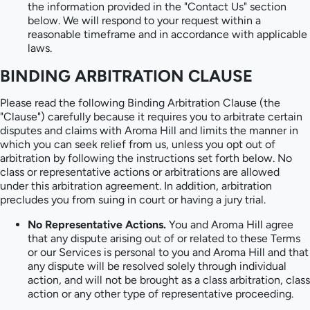
the information provided in the "Contact Us" section
below. We will respond to your request within a
reasonable timeframe and in accordance with applicable
laws.
BINDING ARBITRATION CLAUSE
Please read the following Binding Arbitration Clause (the
"Clause") carefully because it requires you to arbitrate certain
disputes and claims with Aroma Hill and limits the manner in
which you can seek relief from us, unless you opt out of
arbitration by following the instructions set forth below. No
class or representative actions or arbitrations are allowed
under this arbitration agreement. In addition, arbitration
precludes you from suing in court or having a jury trial.
No Representative Actions.
You and Aroma Hill agree
that any dispute arising out of or related to these Terms
or our Services is personal to you and Aroma Hill and that
any dispute will be resolved solely through individual
action, and will not be brought as a class arbitration, class
action or any other type of representative proceeding.