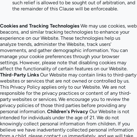
such relief is allowed to be sought out of arbitration, and
the remainder of this Clause will be enforceable.
Cookies and Tracking Technologies
We may use cookies, web
beacons, and similar tracking technologies to enhance your
experience on our Website. These technologies help us
analyze trends, administer the Website, track users'
movements, and gather demographic information. You can
manage your cookie preferences through your browser
settings. However, please note that disabling cookies may
affect the functionality of certain features on our Website.
Third-Party Links
Our Website may contain links to third-party
websites or services that are not owned or controlled by us.
This Privacy Policy applies only to our Website. We are not
responsible for the privacy practices or content of any third-
party websites or services. We encourage you to review the
privacy policies of those third parties before providing any
personal information.
Children's Privacy
Our Website is not
intended for individuals under the age of 21. We do not
knowingly collect personal information from children. If you
believe we have inadvertently collected personal information
from a child, please contact us immediately, and we will take