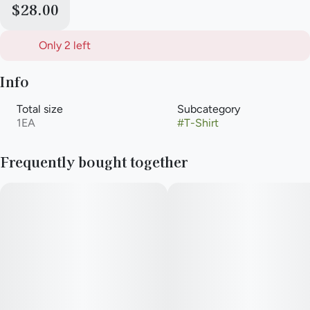
$28.00
Only 2 left
Info
Total size
Subcategory
1EA
#
T-Shirt
Frequently bought together