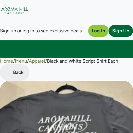
Sign up or log in to see exclusive deals
Log In
Sign Up
Home
0
/
Menu
/
Apparel
/
Black and White Script Shirt Each
Back