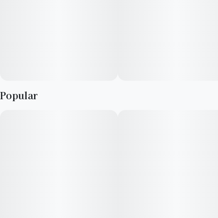
Popular