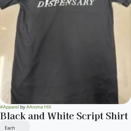
#
Apparel
by
#
Aroma Hill
Black and White Script Shirt
Each