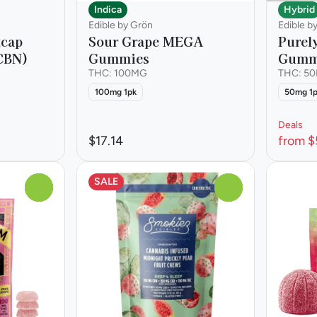
Indica
Hybrid
Edible by Grön
Edible b
tcap
Sour Grape MEGA
Purel
CBN)
Gummies
Gumm
THC: 100MG
THC: 5
100mg 1pk
50mg 1
Deals
$17.14
from $
SALE
0
0