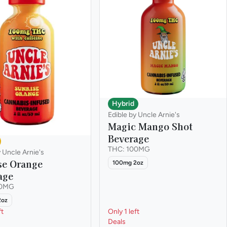
Hybrid
Edible by Uncle Arnie's
Magic Mango Shot
Beverage
THC: 100MG
y Uncle Arnie's
se Orange
100mg 2oz
age
00MG
2oz
ft
Only 1 left
Deals