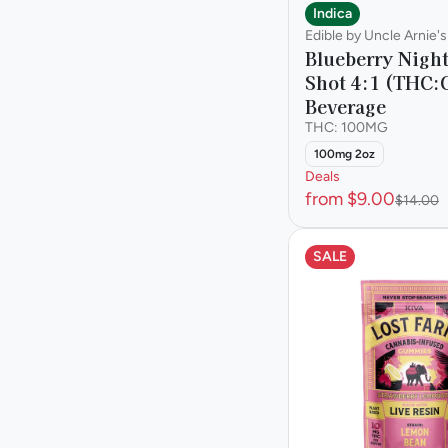
Indica
Edible by Uncle Arnie's
Blueberry Nigh
Shot 4:1 (THC:
Beverage
THC: 100MG
100mg 2oz
Deals
from $9.00
$14.00
SALE