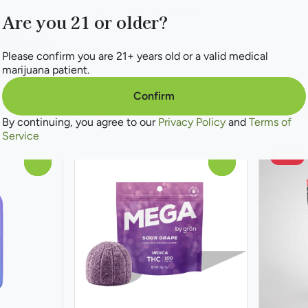
THC: 100MG
CBD: 50MG
Are you 21 or older?
le 1:1
100mg 10pk
it Chews
Please confirm you are 21+ years old or a valid medical
marijuana patient.
Only 5 left
Confirm
30% off Kanha
Deals
$19.60
from $
$28.00
By continuing, you agree to our
Privacy Policy
and
Terms of
Service
SALE
0
0