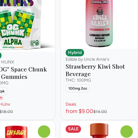
Hybrid
Edible by Uncle Arnie's
y HIJNX
Strawberry Kiwi Shot
OG" Space Chunk
Beverage
a Gummies
THC: 100MG
00MG
100mg 2oz
2pk
ft
HiJnx
Deals
from $9.00
$18.00
$14.00
SALE
0
0