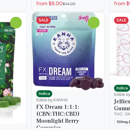
from $8.00
from $
$14.00
SALE
SALE
0
0
Indica
Indica
Edible b
Jellie
Edible by KANHA
FX Dream 1:1:1:
Gumm
(CBN:THC:CBD)
THC: 1
Moonlight Berry
100mg 
Gummies