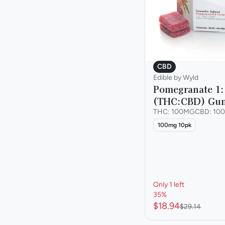
CBD
Edible by Wyld
Pomegranate 1:
(THC:CBD) Gu
THC: 100MG
CBD: 10
100mg 10pk
Only 1 left
35%
$18.94
$29.14