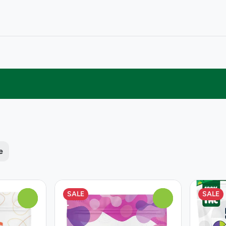
e
SALE
SALE
0
0