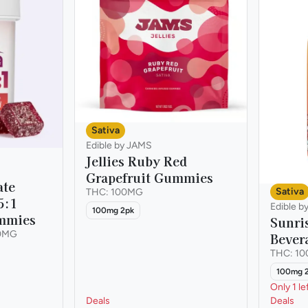
Sativa
Edible by JAMS
Jellies Ruby Red
Grapefruit Gummies
ate
Sativa
THC: 100MG
5:1
Edible b
100mg 2pk
mmies
Sunri
0MG
Bever
THC: 1
100mg 
Only 1 le
Deals
Deals