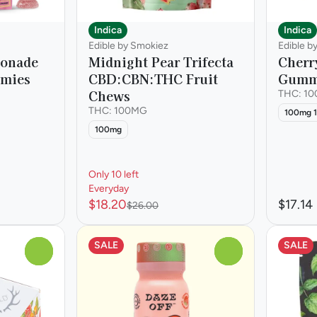
Indica
Indica
Edible by Smokiez
Edible b
monade
Midnight Pear Trifecta
Cherr
mmies
CBD:CBN:THC Fruit
Gumm
Chews
THC: 1
THC: 100MG
100mg 1
100mg
Only 10 left
Everyday
$18.20
$17.14
$26.00
SALE
SALE
0
0