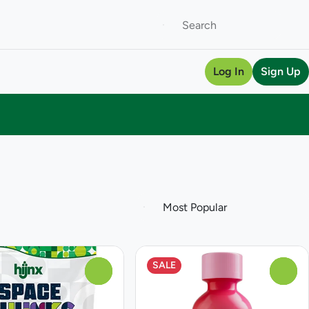
Log In
Sign Up
SALE
0
0