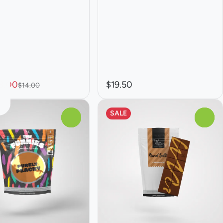
8.00
$19.50
$14.00
SALE
0
0