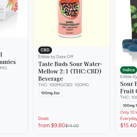
CBD
1
Edible by Daze Off
mmies
Taste Buds Sour Water-
0MG
Mellow 2:1 (THC:CBD)
Indica
Edible b
Beverage
Sour 
THC: 100MG
CBD: 100MG
Fruit
100mg 2oz
THC: 1
100mg 
Only 10 l
Deals
Everyda
from $9.80
$15.40
$14.00