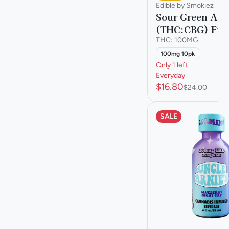
Edible by Smokiez
Sour Green App
(THC:CBG) Fru
THC: 100MG
100mg 10pk
Only 1 left
Everyday
$16.80
$24.00
SALE