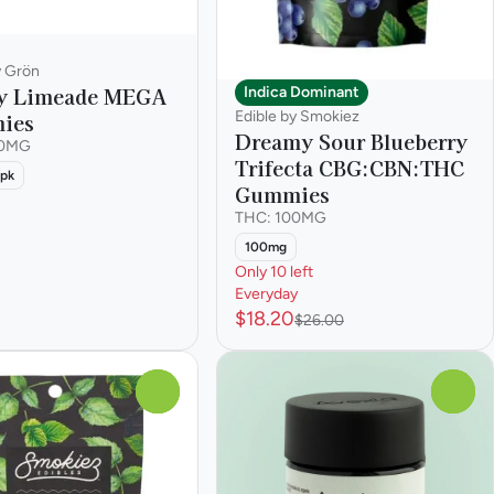
y Grön
y Limeade MEGA
Indica Dominant
Edible by Smokiez
ies
Dreamy Sour Blueberry
00MG
Trifecta CBG:CBN:THC
pk
Gummies
THC: 100MG
100mg
Only 10 left
Everyday
$18.20
$26.00
0
0