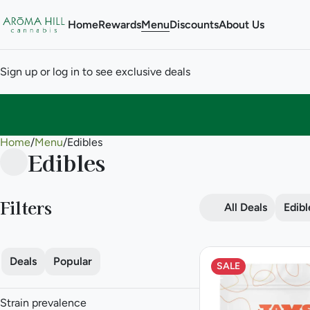
Home
Rewards
Menu
Discounts
About Us
Sign up or log in to see exclusive deals
Home
0
/
Menu
/
Edibles
Edibles
Filters
All Deals
Edibl
Deals
Popular
SALE
Strain prevalence