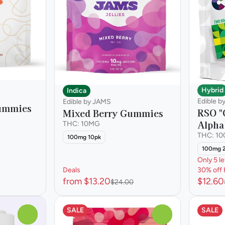
Hybrid
Indica
Edible b
Edible by JAMS
Gummies
RSO "
Mixed Berry Gummies
Alph
THC: 10MG
THC: 1
100mg 10pk
100mg 
Only 5 le
Deals
30% off 
from $13.20
$12.60
$24.00
SALE
SALE
0
0