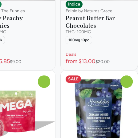
Indica
y The Funnies
Edible by Natures Grace
y Peachy
Peanut Butter Bar
ies
Chocolates
0MG
THC: 100MG
pk
100mg 10pc
Deals
5.85
from $13.00
$9.00
$20.00
SALE
0
0