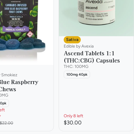
Sativa
Edible by Avexia
Ascend Tablets 1:1
(THC:CBG) Capsules
THC: 100MG
100mg 40pk
y Smokiez
Blue Raspberry
 Chews
00MG
10pk
eft
y
Only 8 left
$30.00
$22.00