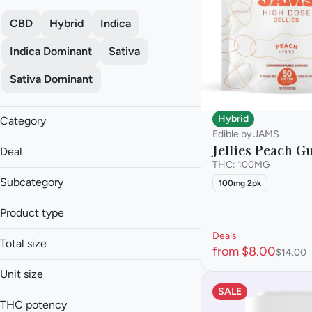
CBD
Hybrid
Indica
Indica Dominant
Sativa
Sativa Dominant
Hybrid
Category
Edible by JAMS
Edible
Jellies Peach 
Deal
THC: 100MG
Subcategory
100mg 2pk
Baked Goods
Product type
3 for $25
Candies
Deals
30% off Aeriz
Beverage
Capsule
Total size
from $8.00
$14.00
30% off GTI
Capsules
Chocolate
0.01g
30% off HiJnx
Chocolates
Unit size
Drinks
0.025g
Cookies
Gummy
SALE
100mg
Show more
0.05g
THC potency
Snacks