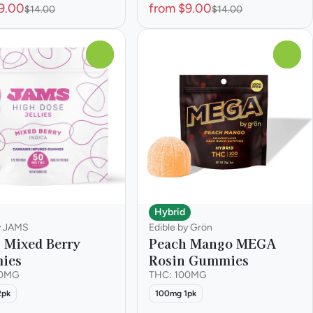
9.00
from $9.00
$14.00
$14.00
0
0
Hybrid
y JAMS
Edible by Grön
s Mixed Berry
Peach Mango MEGA
ies
Rosin Gummies
00MG
THC: 100MG
2pk
100mg 1pk