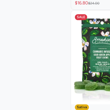
$16.80
$24.00
Show more
SALE
Sativa