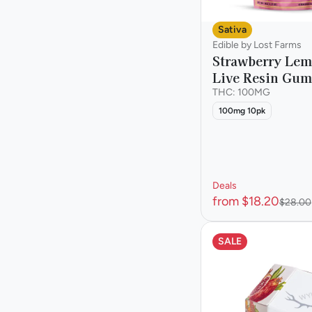
Sativa
Edible by Lost Farms
Strawberry Le
Live Resin Gu
THC: 100MG
100mg 10pk
Deals
from $18.20
$28.00
SALE