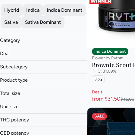
Hybrid
Indica
Indica Dominant
Sativa
Sativa Dominant
Category
Flower
Indica Dominant
Deal
Flower by Rythm
Brownie Scout 
Subcategory
THC: 31.09%
Flower
Product type
3.5g
$120 OZ
Mixed Buds
$25 or less 3.5g
Flower
Moon Rocks
Deals
Total size
$25 or Less 3.5g
Infused Flower
from $31.50
Shake
$45.00
1.5g
$25 or Less 3.5g
Infused Shake
Unit size
Smalls
14g
Mixed Buds
SALE
1.5g
Show more
28g
THC potency
Moon Rocks
14g
3.5g
Shake
28g
CBD potency
7g
Smalls