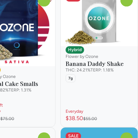
0
0
Hybrid
Flower by Ozone
Banana Daddy Shake
THC: 24.21%
TERP: 1.18%
by Ozone
7g
l Cake Smalls
.82%
TERP: 1.31%
ft
y
Everyday
0
$38.50
$75.00
$55.00
SALE