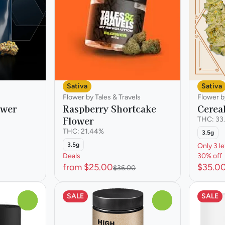
Sativa
Sativa
Flower by Tales & Travels
Flower b
wer
Raspberry Shortcake
Cerea
Flower
THC: 33
THC: 21.44%
3.5g
3.5g
Only 3 le
Deals
30% off
from $25.00
$35.0
$36.00
SALE
SALE
0
0