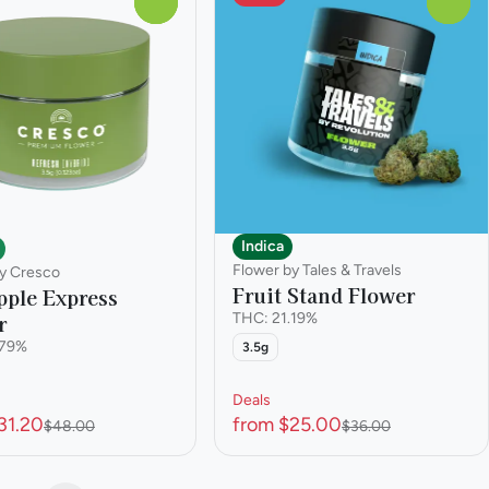
0
0
Indica
Flower by Tales & Travels
y Cresco
Fruit Stand Flower
pple Express
r
THC: 21.19%
.79%
3.5g
Deals
31.20
from $25.00
$48.00
$36.00