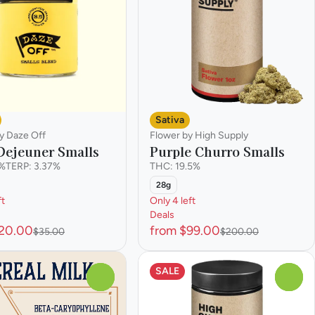
Sativa
y Daze Off
Flower by High Supply
 Dejeuner Smalls
Purple Churro Smalls
7%
TERP: 3.37%
THC: 19.5%
28g
ft
Only 4 left
Deals
$20.00
from $99.00
$35.00
$200.00
SALE
0
0