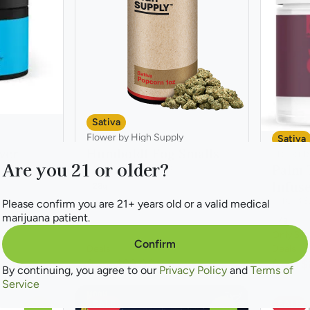
Sativa
Flower by High Supply
Sativa
wer
Humboldt Fog Smalls
Flower b
Are you 21 or older?
Palm 
THC: 19.88 - 21.62%
Infus
28g
THC: 46
Please confirm you are 21+ years old or a valid medical
marijuana patient.
7g
Only 3 le
Confirm
Deals
Deals
from $99.00
from $
0
$200.00
By continuing, you agree to our
Privacy Policy
and
Terms of
Service
SALE
SALE
0
0