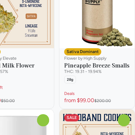
Sativa Dominant
y Elevate
Flower by High Supply
l Milk Flower
Pineapple Breeze Smalls
.57%
THC: 19.31 - 19.94%
28g
ft
Deals
0
from $99.00
$50.00
$200.00
SALE
0
0