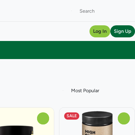
Log In
Sign Up
SALE
0
0