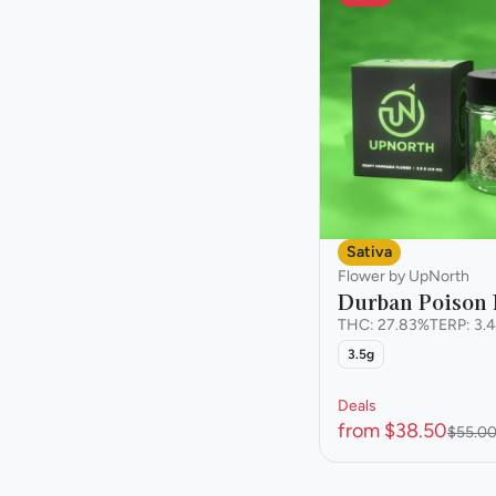
Sativa
Flower by UpNorth
Durban Poison 
THC: 27.83%
TERP: 3.
3.5g
Deals
from $38.50
$55.0