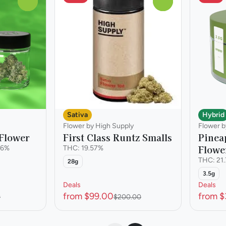
0
0
Hybrid
Sativa
Flower b
Flower by High Supply
Pinea
Flower
First Class Runtz Smalls
Flowe
46%
THC: 19.57%
THC: 21
28g
3.5g
Deals
Deals
from $99.00
from $
0
$200.00