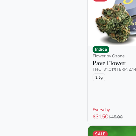
Indica
Flower by Ozone
Pave Flower
THC: 31.01%
TERP: 2.1
3.5g
Everyday
$31.50
$45.00
SALE