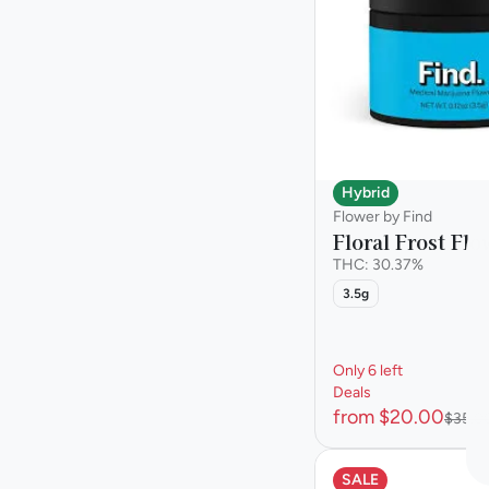
Show more
Hybrid
Flower by Find
Floral Frost Flo
THC: 30.37%
3.5g
Only 6 left
Deals
from $20.00
$35.0
SALE