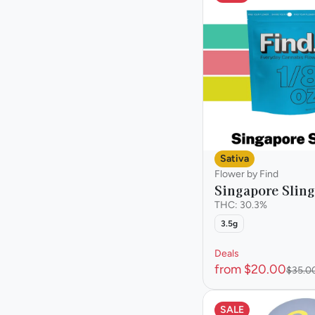
Sativa
Flower by Find
Singapore Sling
THC: 30.3%
3.5g
Deals
from $20.00
$35.0
SALE