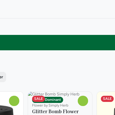
er
SALE
SALE
Indica Dominant
0
0
Flower by Simply Herb
Glitter Bomb Flower