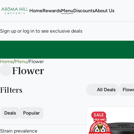
Home
Rewards
Menu
Discounts
About Us
Sign up or log in to see exclusive deals
Home
0
/
Menu
/
Flower
Flower
Filters
All Deals
Flow
Deals
Popular
SALE
Strain prevalence