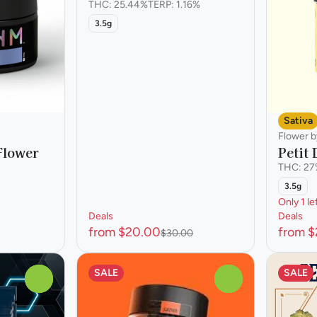
THC: 25.44%
TERP: 1.16%
3.5g
Sativa
Flower b
Flower
Petit
THC: 2
3.5g
Only 1 le
Deals
Deals
from $20.00
from 
$30.00
SALE
SALE
0
0