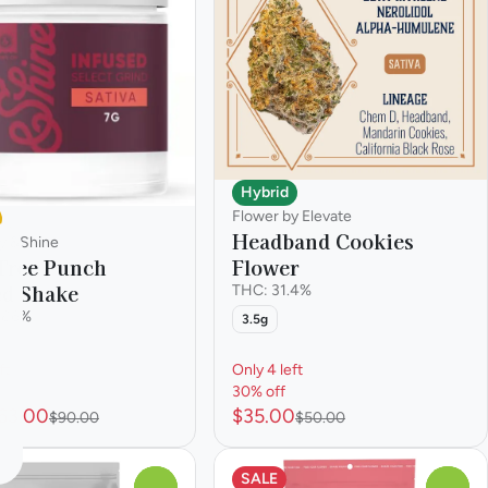
Hybrid
Flower by Elevate
Headband Cookies
y &Shine
Flower
Tree Punch
ed Shake
THC: 31.4%
.86%
3.5g
ft
Only 4 left
30% off
63.00
$35.00
$90.00
$50.00
SALE
0
0