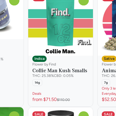
0
0
Indica
Sativa
4%
Flower by Find
Flower 
Collie Man Kush Smalls
Anima
THC: 25.38%
CBD: 0.05%
THC: 26
14g
7g
Only 3 le
Deals
Everyda
from $71.50
$52.5
$110.00
SALE
SALE