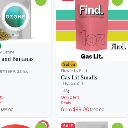
by Ozone
c and Bananas
Sativa
Flower by Find
.9%
TERP: 3.05%
Gas Lit Smalls
THC: 22.21%
28g
ft
Only 2 left
y
Deals
0
from $99.00
$55.00
$190.00
SALE