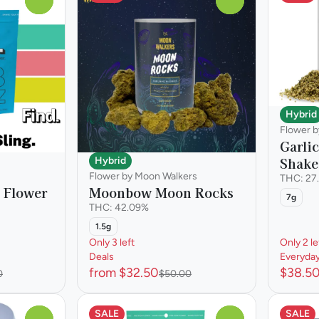
Hybrid
Flower 
Garli
Shake
Hybrid
Flower by Moon Walkers
THC: 27
 Flower
Moonbow Moon Rocks
7g
THC: 42.09%
1.5g
Only 3 left
Only 2 le
Deals
Everyda
from $32.50
$38.5
0
$50.00
SALE
SALE