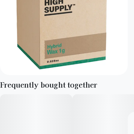
Frequently bought together