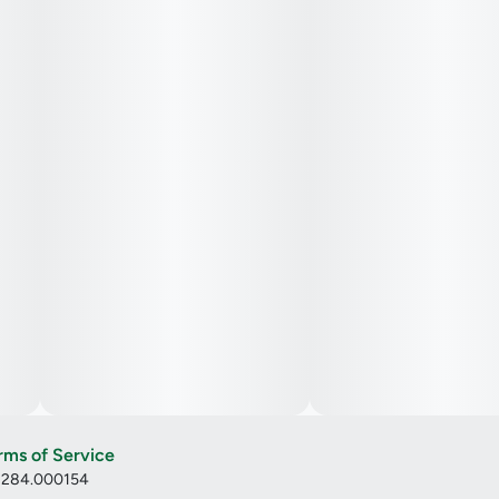
rms of Service
: 284.000154