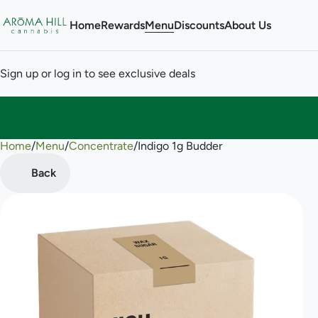
Home
Rewards
Menu
Discounts
About Us
Sign up or log in to see exclusive deals
Home
0
/
Menu
/
Concentrate
/
Indigo 1g Budder
Back