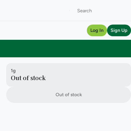
Log In
Sign Up
1g
Out of stock
Out of stock