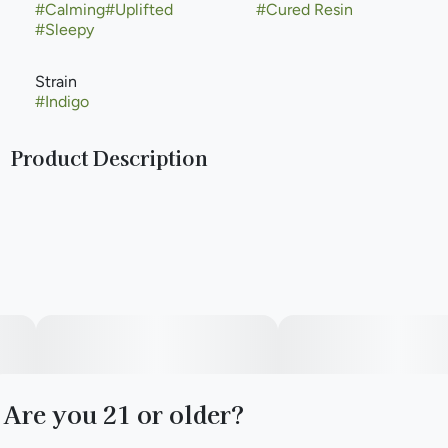
#
Calming
#
Uplifted
#
Cured Resin
#
Sleepy
Strain
#
Indigo
Product Description
The Indigo strain is typically an indica-dominant hybrid bred
by crossing Blue Limonene and Molotov Cocktail. Known
for its fruit-forward berry and citrus flavors, it delivers a
deeply relaxing physical calm coupled with an uplifted,
euphoric mood. It is widely used for stress, anxiety, and pain
relief
Are you 21 or older?