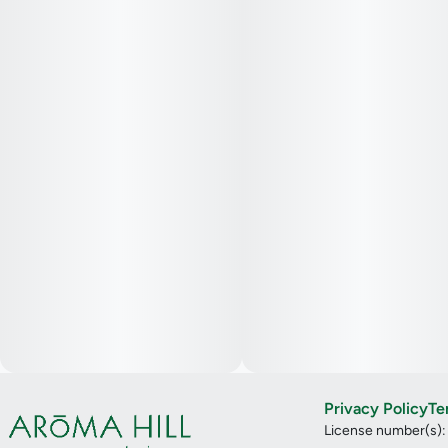
Privacy Policy
Te
License number(s)