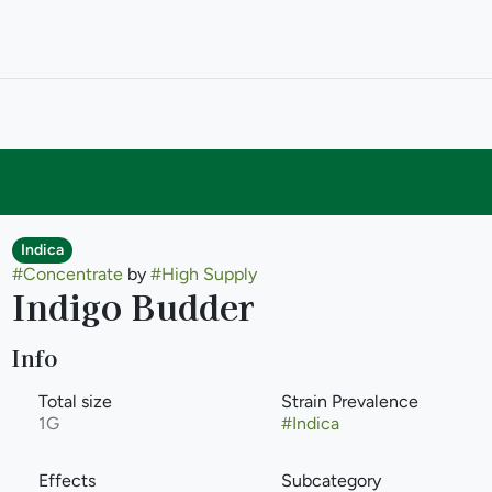
Indica
#
Concentrate
by
#
High Supply
Indigo Budder
Info
Total size
Strain Prevalence
1G
#
Indica
Effects
Subcategory