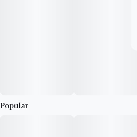
Popular