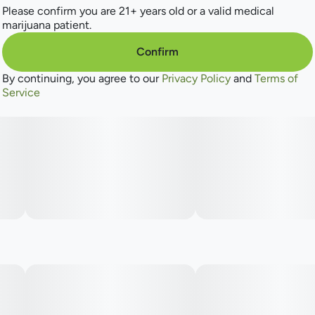
Please confirm you are 21+ years old or a valid medical
marijuana patient.
Confirm
By continuing, you agree to our
Privacy Policy
and
Terms of
Service