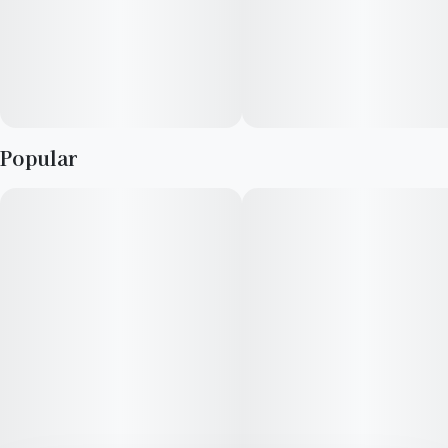
Popular