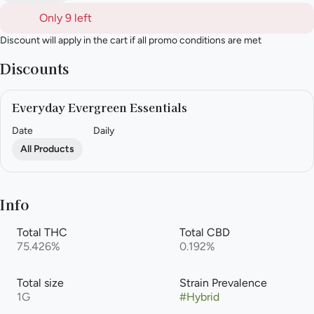
Only 9 left
Discount will apply in the cart if all promo conditions are met
Discounts
Everyday Evergreen Essentials
Date
Daily
All Products
Info
Total THC
Total CBD
75.426%
0.192%
Total size
Strain Prevalence
1G
#
Hybrid