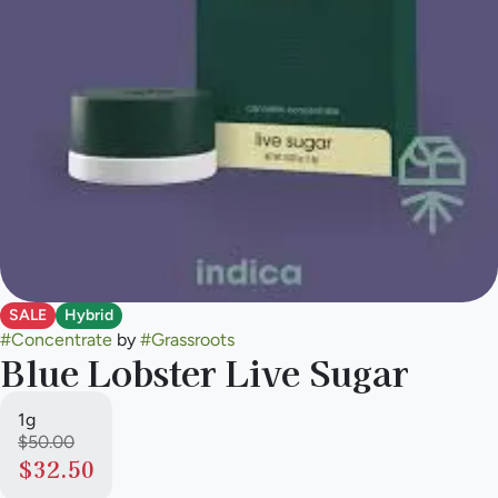
SALE
Hybrid
#
Concentrate
by
#
Grassroots
Blue Lobster Live Sugar
1g
$50.00
$32.50