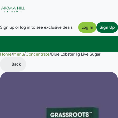
Sign up or log in to see exclusive deals
Log In
Sign Up
Home
0
/
Menu
/
Concentrate
/
Blue Lobster 1g Live Sugar
Back