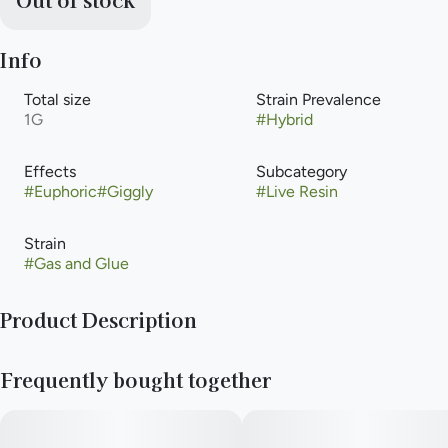
Info
Total size
Strain Prevalence
1G
#
Hybrid
Effects
Subcategory
#
Euphoric
#
Giggly
#
Live Resin
Strain
#
Gas and Glue
Product Description
Gas & Glue (frequently stylized as Gas n' Glue) is a heavy-
Frequently bought together
hitting, hard-lined balanced hybrid cannabis strain cultivated
by Green Thumb Industries (GTI) across their flagship RYTHM
and value product portfolios. Combining retro powerhouses
with legendary modern genetics, Gas & Glue is an elite three-