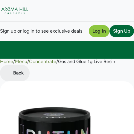
Sign up or log in to see exclusive deals
Log In
Sign Up
Home
0
/
Menu
/
Concentrate
/
Gas and Glue 1g Live Resin
Back