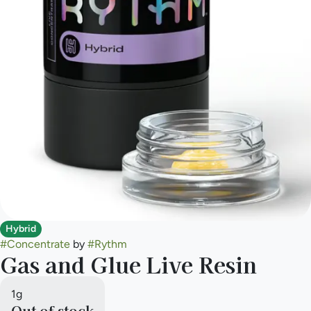
Hybrid
#
Concentrate
by
#
Rythm
Gas and Glue Live Resin
1g
Out of stock