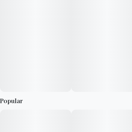
way cross of (The White x Girl Scout Cookies) x Gorilla Glue
#4 (GG4).
Popular