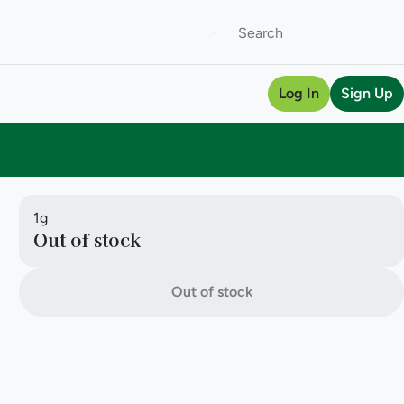
Log In
Sign Up
1g
Out of stock
Out of stock