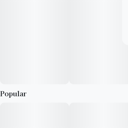
Popular