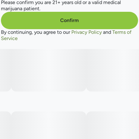
Please confirm you are 21+ years old or a valid medical
marijuana patient.
Confirm
By continuing, you agree to our
Privacy Policy
and
Terms of
Service