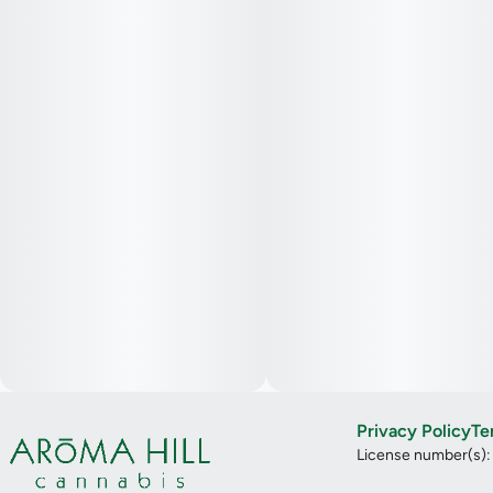
Privacy Policy
Te
License number(s)