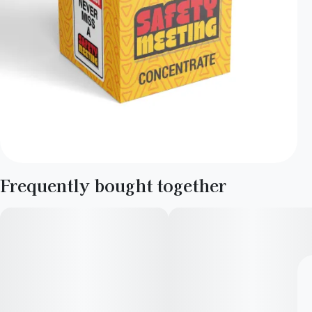
Frequently bought together