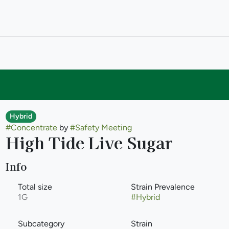
Hybrid
#
Concentrate
by
#
Safety Meeting
High Tide Live Sugar
Info
Total size
Strain Prevalence
1G
#
Hybrid
Subcategory
Strain