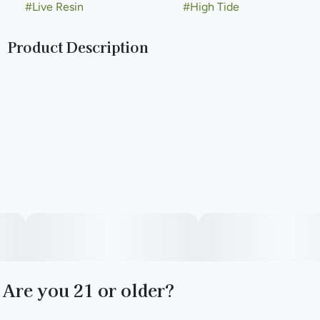
#
Live Resin
#
High Tide
Product Description
Made with the finest fresh-frozen flower and refined using
modern extraction methods to deliver exceptional potency,
in-your-face terpenes, and a high for all-around good times.
Are you 21 or older?