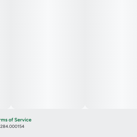
rms of Service
: 284.000154