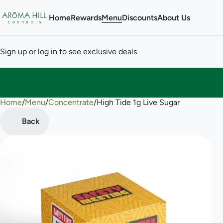
Home
Rewards
Menu
Discounts
About Us
Sign up or log in to see exclusive deals
Home
0
/
Menu
/
Concentrate
/
High Tide 1g Live Sugar
Back