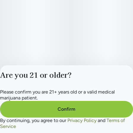
Are you 21 or older?
Please confirm you are 21+ years old or a valid medical
Privacy Policy
marijuana patient.
Terms of Service
License number(s):
Confirm
284.000154
By continuing, you agree to our
Privacy Policy
and
Terms of
Service