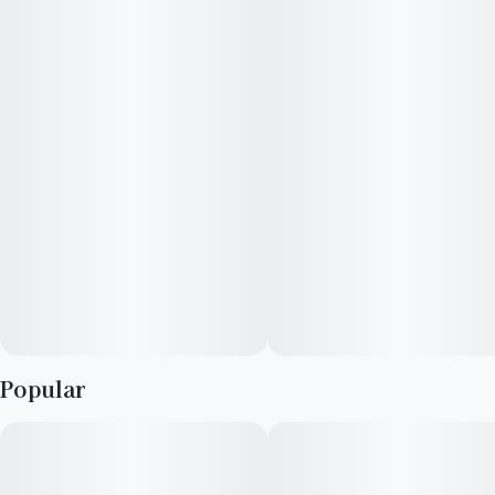
casual smokers alike. Prepare for a high that is as memorable as
it is potent, offering a balanced blend of cerebral stimulation
and physical relaxation. Dive into a session with Permanent
Marker and discover a strain that truly makes its mark.
Popular