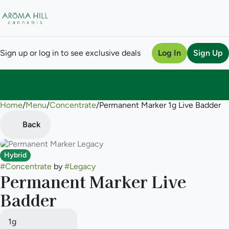
Sign up or log in to see exclusive deals
Log In
Sign Up
Home
0
/
Menu
/
Concentrate
/
Permanent Marker 1g Live Badder
Back
Hybrid
#
Concentrate
by
#
Legacy
Permanent Marker Live
Badder
1g