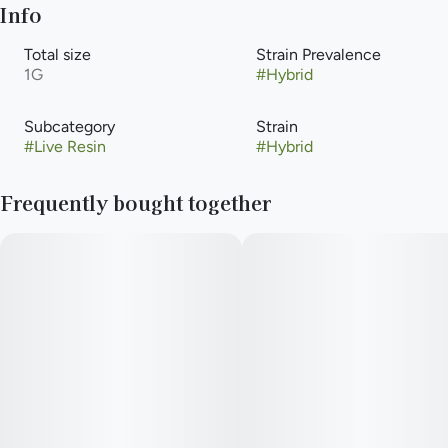
Info
Total size
Strain Prevalence
1G
#
Hybrid
Subcategory
Strain
#
Live Resin
#
Hybrid
Frequently bought together