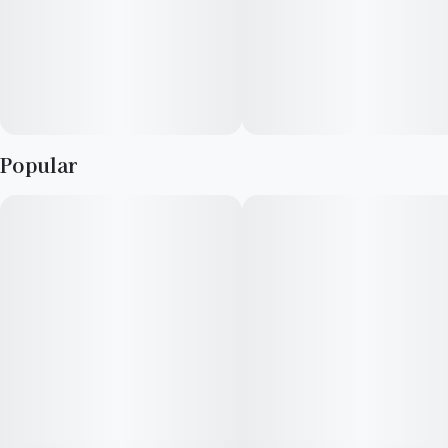
Popular