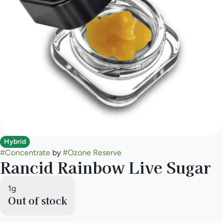
Hybrid
#
Concentrate
by
#
Ozone Reserve
Rancid Rainbow Live Sugar
1g
Out of stock