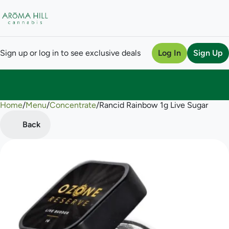
Sign up or log in to see exclusive deals
Log In
Sign Up
Home
0
/
Menu
/
Concentrate
/
Rancid Rainbow 1g Live Sugar
Back