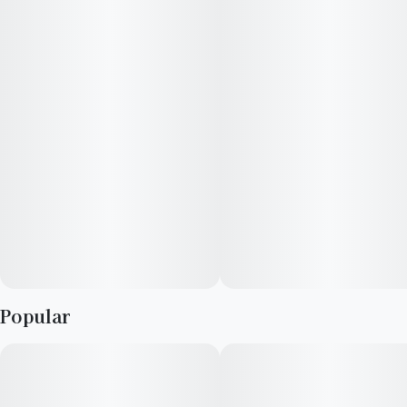
choice for experienced cannabis consumers. Leafly customers
tell us Lemon Bean effects include feeling energetic, focused,
and uplifted. Medical marijuana patients often choose Lemon
Bean when dealing with symptoms associated with anxiety,
stress, and depression. Bred by West Coast Breeders, Lemon
Bean features flavors like lemon, citrus and diesel. The
dominant terpene of this strain is myrcene.
Popular