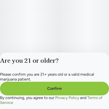
Are you 21 or older?
Please confirm you are 21+ years old or a valid medical
Privacy Policy
marijuana patient.
Terms of Service
License number(s):
Confirm
284.000154
By continuing, you agree to our
Privacy Policy
and
Terms of
Service