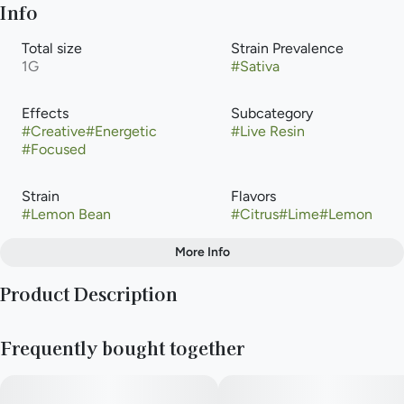
Info
Total size
Strain Prevalence
1G
#
Sativa
Effects
Subcategory
#
Creative
#
Energetic
#
Live Resin
#
Focused
Strain
Flavors
#
Lemon Bean
#
Citrus
#
Lime
#
Lemon
More Info
Other
Product Description
Tags
#
Sativa
Lemon Bean is a sativa weed strain made from a genetic cross
Frequently bought together
between Lemon Tree and Eddy
Lepp. Lemon Bean is 21% THC, making this strain an ideal