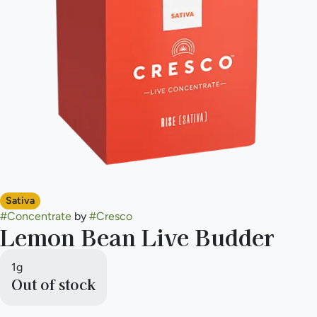
Sativa
#
Concentrate
by
#
Cresco
Lemon Bean Live Budder
1g
Out of stock