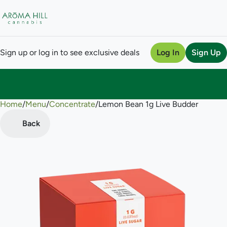
Sign up or log in to see exclusive deals
Log In
Sign Up
Home
0
/
Menu
/
Concentrate
/
Lemon Bean 1g Live Budder
Back