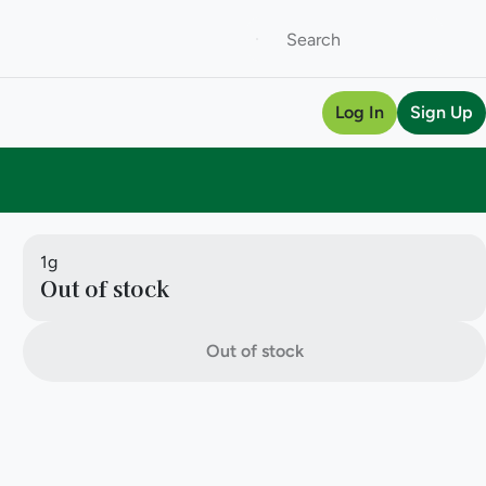
Log In
Sign Up
1g
Out of stock
Out of stock