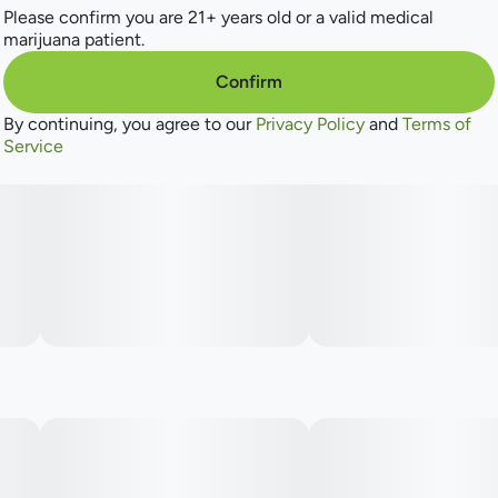
Please confirm you are 21+ years old or a valid medical
marijuana patient.
Confirm
By continuing, you agree to our
Privacy Policy
and
Terms of
Service