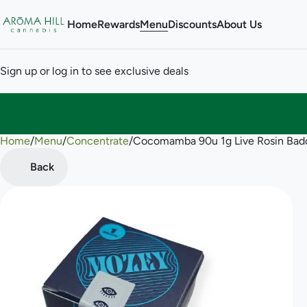
Home
Rewards
Menu
Discounts
About Us
Sign up or log in to see exclusive deals
Home
0
/
Menu
/
Concentrate
/
Cocomamba 90u 1g Live Rosin Bad
Back