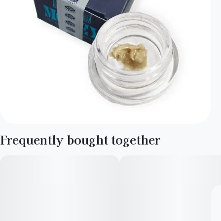
Frequently bought together