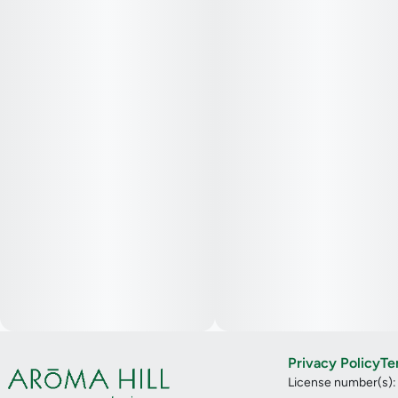
Privacy Policy
Te
License number(s)