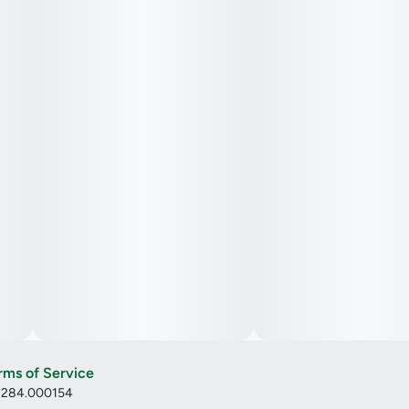
rms of Service
: 284.000154