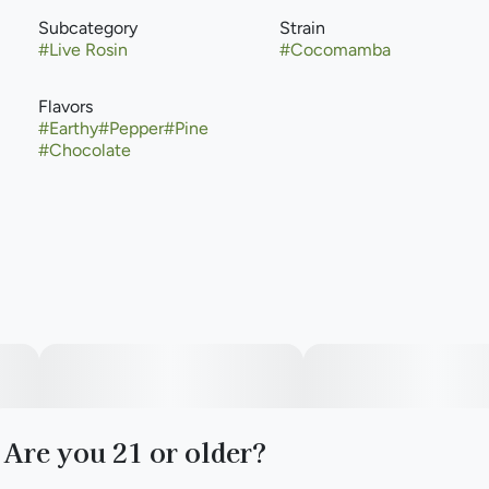
Subcategory
Strain
#
Live Rosin
#
Cocomamba
Flavors
#
Earthy
#
Pepper
#
Pine
#
Chocolate
Are you 21 or older?