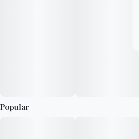
Popular