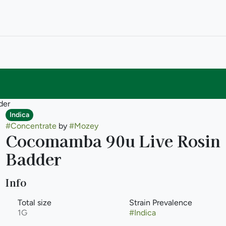
der
Indica
#
Concentrate
by
#
Mozey
Cocomamba 90u Live Rosin
Badder
Info
Total size
Strain Prevalence
1G
#
Indica