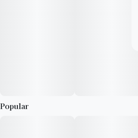
Popular