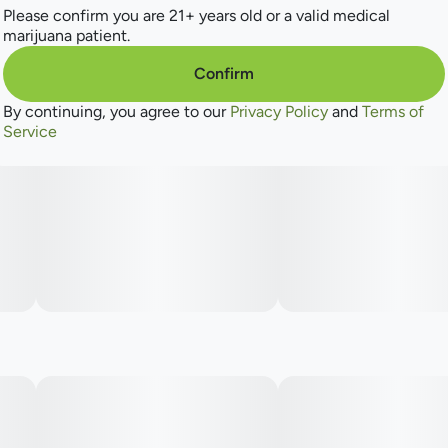
Please confirm you are 21+ years old or a valid medical
marijuana patient.
Confirm
By continuing, you agree to our
Privacy Policy
and
Terms of
Service