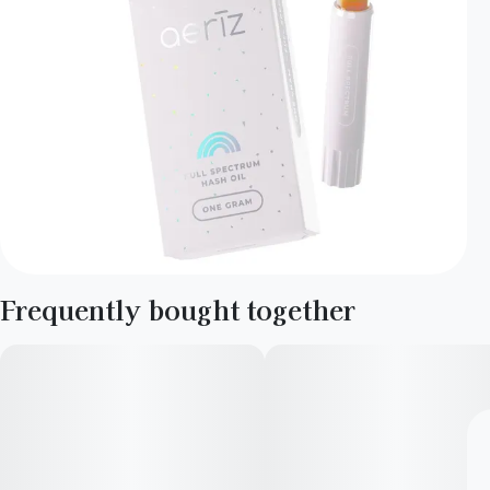
Frequently bought together