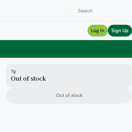
Log In
Sign Up
1g
Out of stock
Out of stock