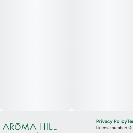
Privacy Policy
Te
License number(s)