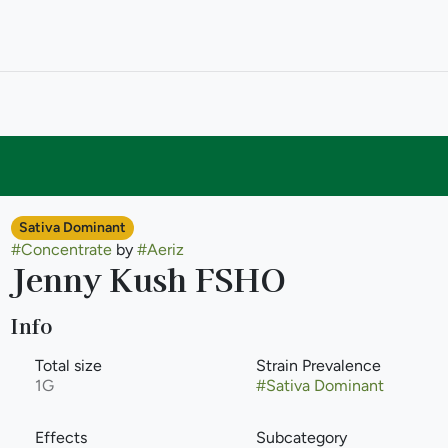
Sativa Dominant
#
Concentrate
by
#
Aeriz
Jenny Kush FSHO
Info
Total size
Strain Prevalence
1G
#
Sativa Dominant
Effects
Subcategory