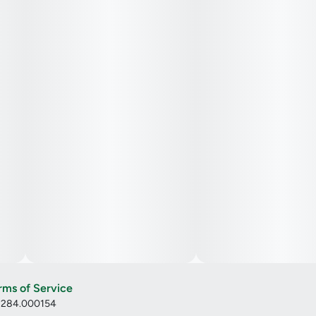
rms of Service
: 284.000154