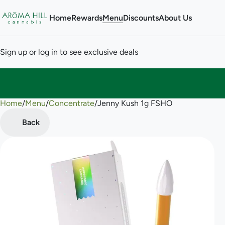
Home
Rewards
Menu
Discounts
About Us
Sign up or log in to see exclusive deals
Home
0
/
Menu
/
Concentrate
/
Jenny Kush 1g FSHO
Back