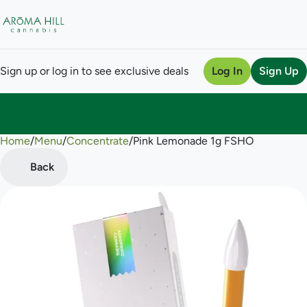
Sign up or log in to see exclusive deals
Log In
Sign Up
Home
0
/
Menu
/
Concentrate
/
Pink Lemonade 1g FSHO
Back