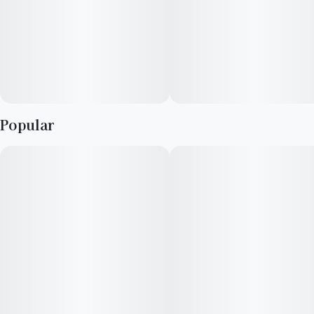
Popular