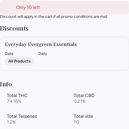
Only 10 left
Discount will apply in the cart if all promo conditions are met
Discounts
Everyday Evergreen Essentials
Date
Daily
All Products
Info
Total THC
Total CBD
74.16%
0.21%
Total Terpenes
Total size
1.2%
1G