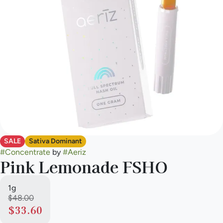
SALE
Sativa Dominant
#
Concentrate
by
#
Aeriz
Pink Lemonade FSHO
1g
$48.00
$33.60