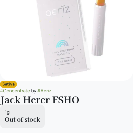
Sativa
#
Concentrate
by
#
Aeriz
Jack Herer FSHO
1g
Out of stock