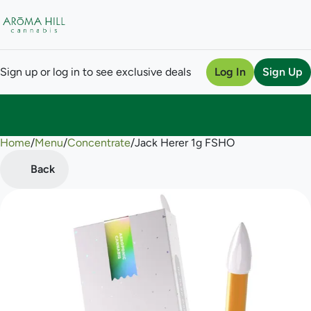
Sign up or log in to see exclusive deals
Log In
Sign Up
Home
0
/
Menu
/
Concentrate
/
Jack Herer 1g FSHO
Back