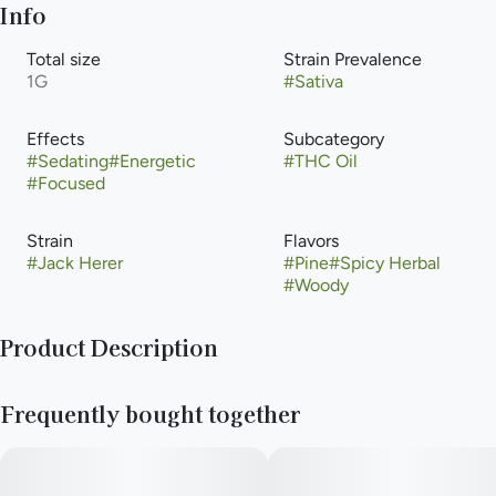
Info
Total size
Strain Prevalence
1G
#
Sativa
Effects
Subcategory
#
Sedating
#
Energetic
#
THC Oil
#
Focused
Strain
Flavors
#
Jack Herer
#
Pine
#
Spicy Herbal
#
Woody
Product Description
Jack Herer, also known as "JH," "The Jack," "Premium Jack,"
Frequently bought together
and "Platinum Jack" is a sativa-dominant marijuana strain that
has gained as much renown as its namesake, the marijuana
activist and author of The Emperor Wears No Clothes.
Combining a Haze hybrid with a Northern Lights #5 and Shiva