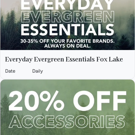
Everyday Evergreen Essentials Fox Lake
Date
Daily