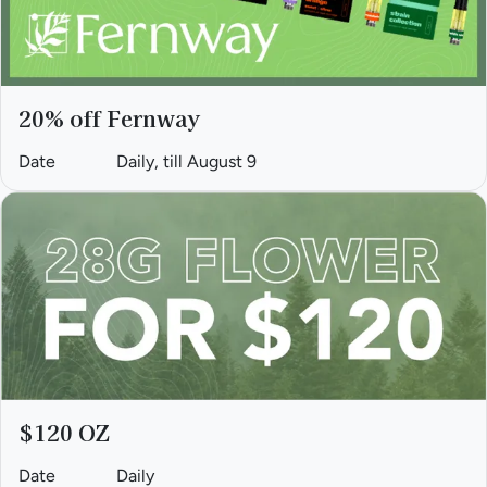
20% off Fernway
Date
Daily, till August 9
$120 OZ
Date
Daily