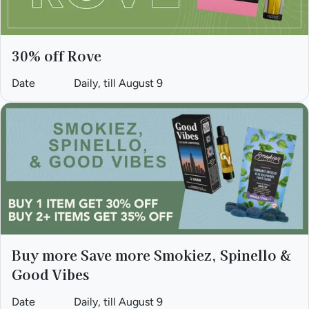
30% off Rove
Date
Daily, till August 9
Buy more Save more Smokiez, Spinello &
Good Vibes
Date
Daily, till August 9