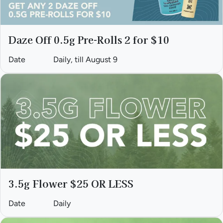
Daze Off 0.5g Pre-Rolls 2 for $10
Date
Daily, till August 9
3.5g Flower $25 OR LESS
Date
Daily