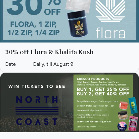
30% off Flora & Khalifa Kush
Date
Daily, till August 9