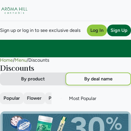
Sign up or log in to see exclusive deals
Log In
Sign Up
Home
0
/
Menu
/
Discounts
Discounts
By product
By deal name
Popular
Flower
Pre-roll
Vape
Concentrate
Edi