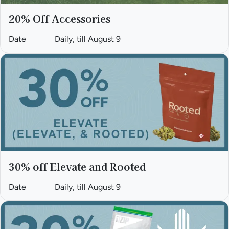
20% Off Accessories
Date
Daily, till August 9
30% off Elevate and Rooted
Date
Daily, till August 9