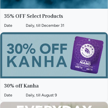
35% OFF Select Products
Date
Daily, till December 31
30% off Kanha
Date
Daily, till August 9