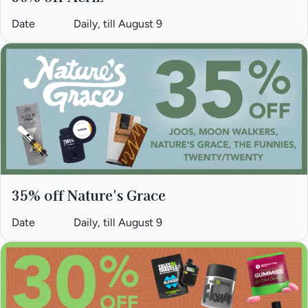
Date
Daily, till August 9
35% off Nature's Grace
Date
Daily, till August 9