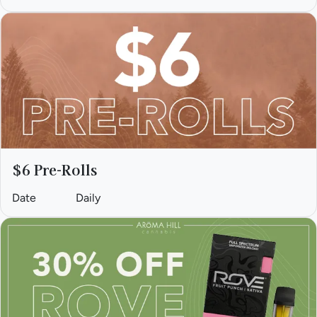
$6 Pre-Rolls
Date
Daily