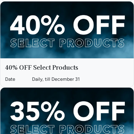
40% OFF Select Products
Date
Daily, till December 31