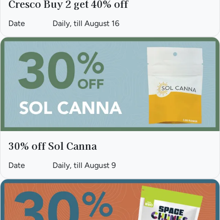
Cresco Buy 2 get 40% off
Date
Daily, till August 16
30% off Sol Canna
Date
Daily, till August 9