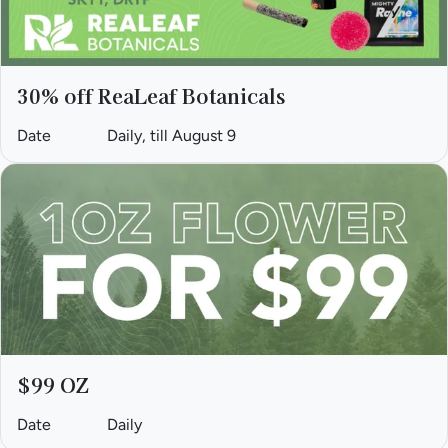
30% off ReaLeaf Botanicals
Date
Daily, till August 9
$99 OZ
Date
Daily