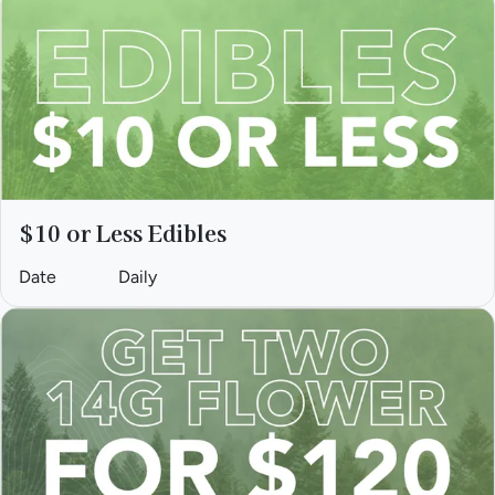
$10 or Less Edibles
Date
Daily