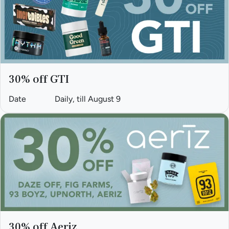
30% off GTI
Date
Daily, till August 9
30% off Aeriz