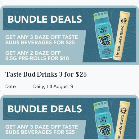
Taste Bud Drinks 3 for $25
Date
Daily, till August 9