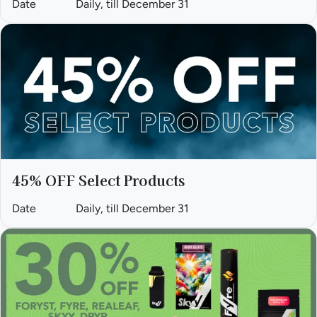
Date
Daily, till December 31
45% OFF Select Products
Date
Daily, till December 31