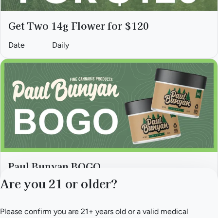
Get Two 14g Flower for $120
Date
Daily
Paul Bunyan BOGO
Are you 21 or older?
Date
Fri, till August 31
Please confirm you are 21+ years old or a valid medical
Privacy Policy