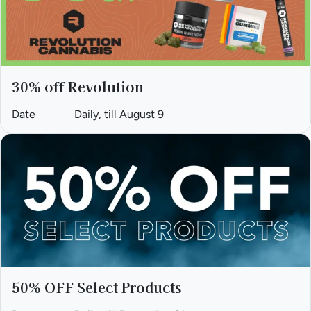
30% off Revolution
Date
Daily, till August 9
50% OFF Select Products