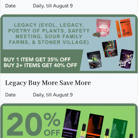
Date
Daily, till August 9
Legacy Buy More Save More
Date
Daily, till August 9