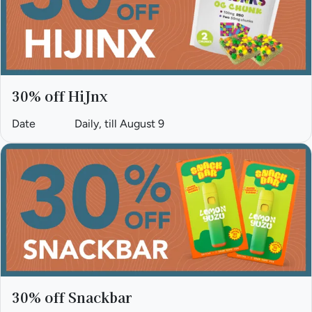
30% off HiJnx
Date
Daily, till August 9
30% off Snackbar