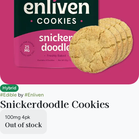
Hybrid
#
Edible
by
#
Enliven
Snickerdoodle Cookies
100mg 4pk
Out of stock