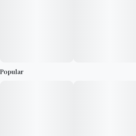
Popular