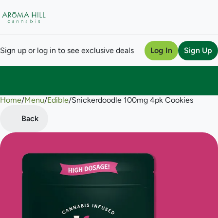
Sign up or log in to see exclusive deals
Log In
Sign Up
Home
0
/
Menu
/
Edible
/
Snickerdoodle 100mg 4pk Cookies
Back