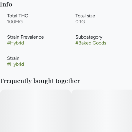
Info
Total THC
Total size
100MG
0.1G
Strain Prevalence
Subcategory
#
Hybrid
#
Baked Goods
Strain
#
Hybrid
Frequently bought together