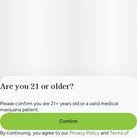
Are you 21 or older?
Please confirm you are 21+ years old or a valid medical
Privacy Policy
marijuana patient.
Terms of Service
License number(s):
Confirm
284.000154
By continuing, you agree to our
Privacy Policy
and
Terms of