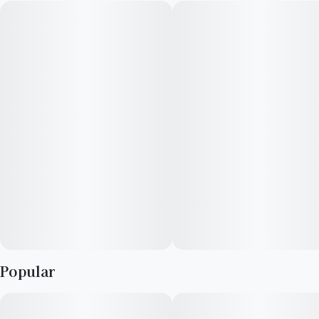
HIJNX was born amidst the exhilarating emergence of the
legalized cannabis industry in Illinois. Our founder, Wendi
Ezgur, boasts a lifelong track record of generating ideas and
developing innovative products across various industries.
Recognizing the immense potential to pioneer new paths, she
envisioned HIJNX as a creator of cutting-edge, intelligent, and
distinctive cannabis solutions.
At HIJNX, our mission is to redefine the cannabis edibles
market by introducing products that enrich life’s experiences.
As a female-owned and operated enterprise, we champion the
cause of independent creators and prioritize the elevation of
exceptional ideas.
Popular