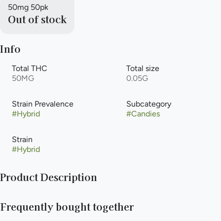
50mg 50pk
Out of stock
Info
Total THC
Total size
50MG
0.05G
Strain Prevalence
Subcategory
#
Hybrid
#
Candies
Strain
#
Hybrid
Product Description
These tiny zingers are 1 mg each. Get the exact dose you want
Frequently bought together
when you want. Take anywhere and share with everyone!