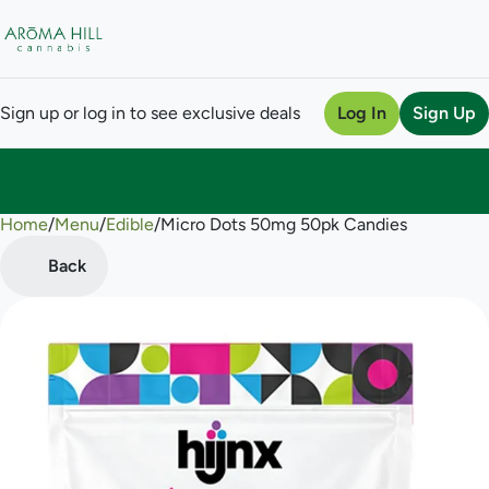
Sign up or log in to see exclusive deals
Log In
Sign Up
Home
0
/
Menu
/
Edible
/
Micro Dots 50mg 50pk Candies
Back