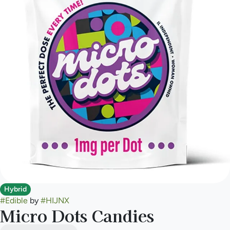
Hybrid
#
Edible
by
#
HIJNX
Micro Dots Candies