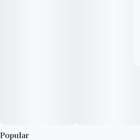
Popular