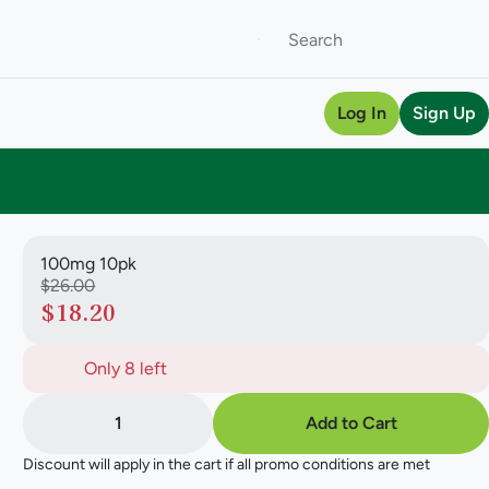
Log In
Sign Up
100mg 10pk
$26.00
$18.20
Only 8 left
1
Add to Cart
Discount will apply in the cart if all promo conditions are met