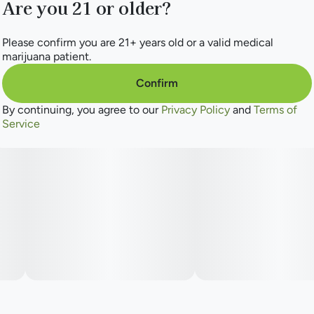
Are you 21 or older?
Please confirm you are 21+ years old or a valid medical
marijuana patient.
Confirm
By continuing, you agree to our
Privacy Policy
and
Terms of
Service