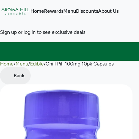
Home
Rewards
Menu
Discounts
About Us
Sign up or log in to see exclusive deals
Home
0
/
Menu
/
Edible
/
Chill Pill 100mg 10pk Capsules
Back