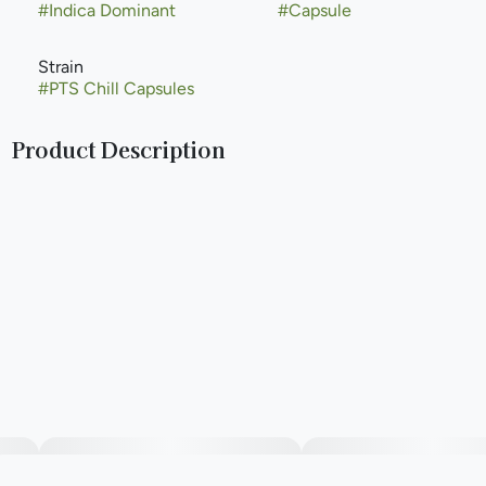
#
Indica Dominant
#
Capsule
Strain
#
PTS Chill Capsules
Product Description
CBD Capsules are a 2:1 capsule made with high quality
cannabis extract for reducing muscle tension and anxiety.
--
The Pure Essential Capsules are made with organic
fractionated virgin coconut oil, vegetarian capsules, and 10
mg THC.