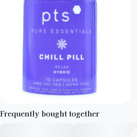
Frequently bought together