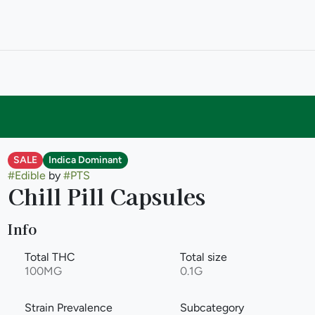
SALE
Indica Dominant
#
Edible
by
#
PTS
Chill Pill Capsules
Info
Total THC
Total size
100MG
0.1G
Strain Prevalence
Subcategory