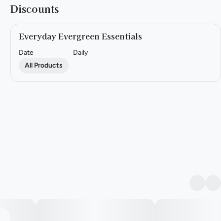
Discounts
Everyday Evergreen Essentials
Date
Daily
All Products