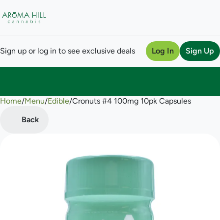
Sign up or log in to see exclusive deals
Log In
Sign Up
Home
0
/
Menu
/
Edible
/
Cronuts #4 100mg 10pk Capsules
Back