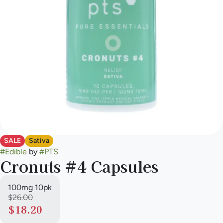
SALE
Sativa
#
Edible
by
#
PTS
Cronuts #4 Capsules
100mg 10pk
$26.00
$18.20