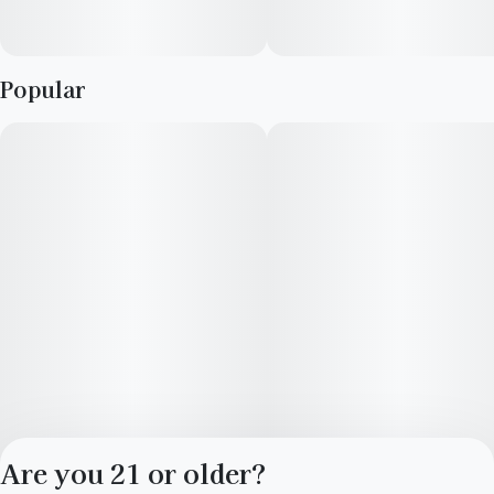
Popular
Are you 21 or older?