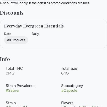
Discount will apply in the cart if all promo conditions are met
Discounts
Everyday Evergreen Essentials
Date
Daily
All Products
Info
Total THC
Total size
0MG
0.1G
Strain Prevalence
Subcategory
#
Sativa
#
Capsule
Strain
Flavors