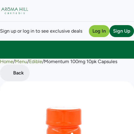
Sign up or log in to see exclusive deals
Log In
Sign Up
Home
0
/
Menu
/
Edible
/
Momentum 100mg 10pk Capsules
Back