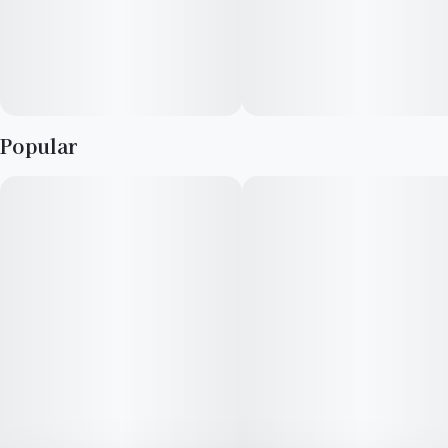
Popular