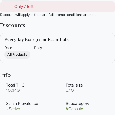
Only 7 left
Discount will apply in the cart if all promo conditions are met
Discounts
Everyday Evergreen Essentials
Date
Daily
All Products
Info
Total THC
Total size
100MG
0.1G
Strain Prevalence
Subcategory
#
Sativa
#
Capsule