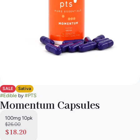
SALE
Sativa
#
Edible
by
#
PTS
Momentum Capsules
100mg 10pk
$26.00
$18.20