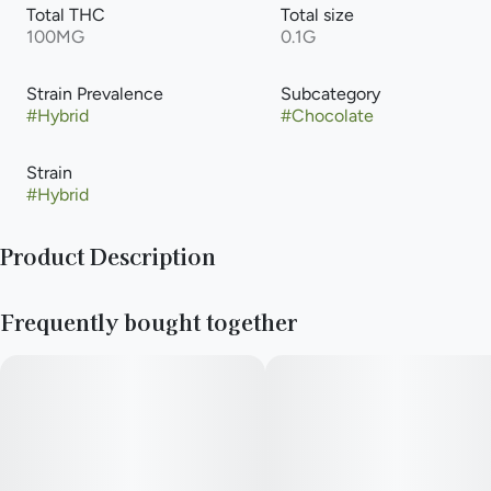
Total THC
Total size
100MG
0.1G
Strain Prevalence
Subcategory
#
Hybrid
#
Chocolate
Strain
#
Hybrid
Product Description
NGW 10 piece chocolate bars are an Illinois cannabis staple.
Frequently bought together
We like to have fun with our bars and we hope that everyone
else does too!