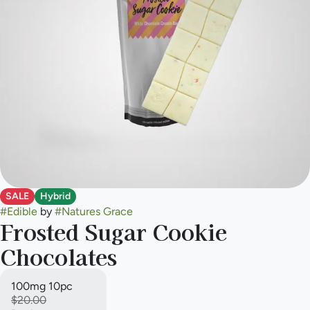
SALE
Hybrid
#
Edible
by
#
Natures Grace
Frosted Sugar Cookie
Chocolates
100mg 10pc
$20.00