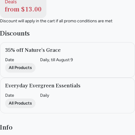
Deals
from $13.00
Discount will apply in the cart if all promo conditions are met
Discounts
35% off Nature's Grace
Date
Daily, till August 9
All Products
Everyday Evergreen Essentials
Date
Daily
All Products
Info