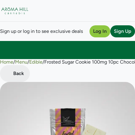
Sign up or log in to see exclusive deals
Log In
Sign Up
Home
0
/
Menu
/
Edible
/
Frosted Sugar Cookie 100mg 10pc Choco
Back