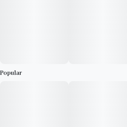
Popular