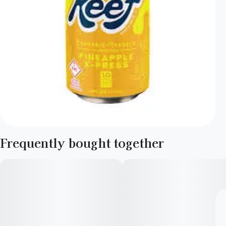
Frequently bought together