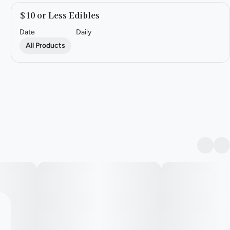
$10 or Less Edibles
Date
Daily
All Products