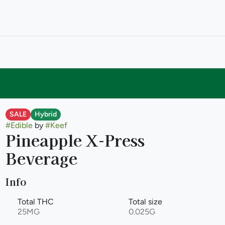
SALE
Hybrid
#
Edible
by
#
Keef
Pineapple X-Press
Beverage
Info
Total THC
Total size
25MG
0.025G