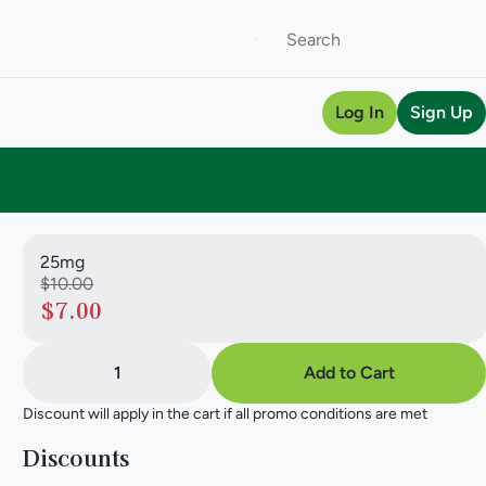
Log In
Sign Up
25mg
$10.00
$7.00
1
Add to Cart
Discount will apply in the cart if all promo conditions are met
Discounts