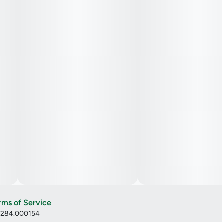
rms of Service
: 284.000154