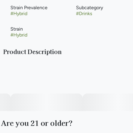
Strain Prevalence
Subcategory
#
Hybrid
#
Drinks
Strain
#
Hybrid
Product Description
Feel like you are on island time with this sweet and tangy
pineapple soda. All Classic Sodas are caffeine-free.
Infused with rotating Hybrid strains.
Packaging may vary based on state and dose.
Are you 21 or older?