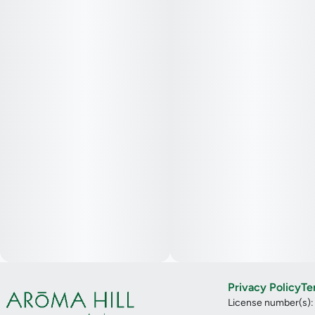
Privacy Policy
Te
License number(s)