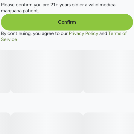
Please confirm you are 21+ years old or a valid medical
marijuana patient.
Confirm
By continuing, you agree to our
Privacy Policy
and
Terms of
Service