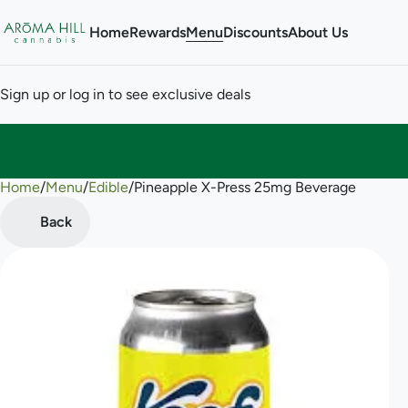
Home
Rewards
Menu
Discounts
About Us
Sign up or log in to see exclusive deals
Home
0
/
Menu
/
Edible
/
Pineapple X-Press 25mg Beverage
Back