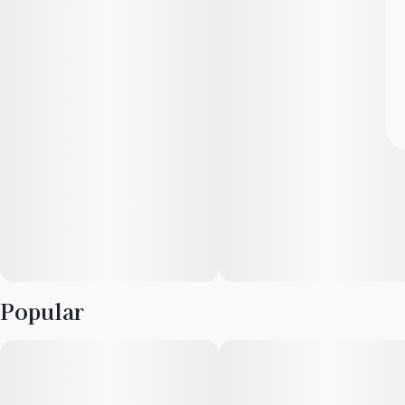
Popular