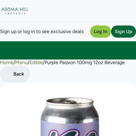
Sign up or log in to see exclusive deals
Log In
Sign Up
Home
0
/
Menu
/
Edible
/
Purple Passion 100mg 12oz Beverage
Back