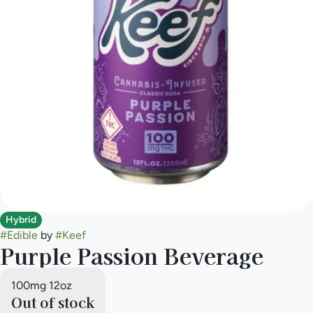
Hybrid
#
Edible
by
#
Keef
Purple Passion Beverage
100mg 12oz
Out of stock