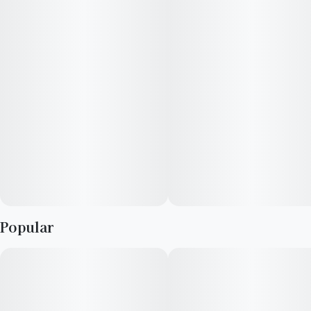
Infused with rotating Hybrid strains.
Packaging may vary based on state and dose.
Popular