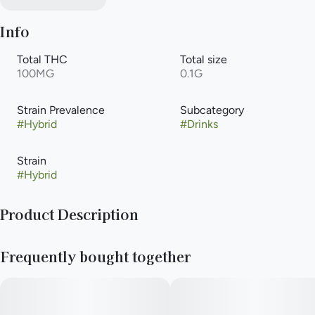
Info
Total THC
Total size
100MG
0.1G
Strain Prevalence
Subcategory
#
Hybrid
#
Drinks
Strain
#
Hybrid
Product Description
Experience the unparalleled taste of our handcrafted
Frequently bought together
cannabis-infused soda. Natural raspberry and blueberry flavors
exquisitely blend to create the perfect berry soda. All Keef
Classic Sodas are caffeine-free.