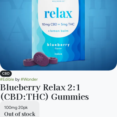
CBD
#
Edible
by
#
Wonder
Blueberry Relax 2:1
(CBD:THC) Gummies
100mg 20pk
Out of stock