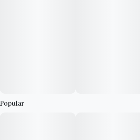
calming, and sensational blueberry flavor that's vegan-
certified, gluten-free and has no artificial preservatives,
sweeteners, flavors or colors. ​
​---
Ideal for: maintaining a mellow mindset, unwinding without
the wine, or adding some extra tranquility to your setting. ​
---
Great for your first time or building the ideal high. ​
Popular
• 10mg CBD + 5mg THC per gummy
• 20 gummies per package