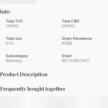
Info
Total THC
Total CBD
100MG
200MG
Total size
Strain Prevalence
0.1G
#
CBD
Subcategory
Strain
#
Gummy
#
2:1 (CBD:THC)
Product Description
A gummy with just enough calm. Each relax gummy has 5mg
Frequently bought together
of indica THC and 10mg of CBD, the key to finding serenity.
CBD has shown potential healing properties and may help
reduce anxiety and increase relaxation. Enhanced with lemon
balm, which is shown to reduce stress and anxiety while
providing an overall sense of increased calmness. A deep,