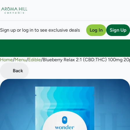
Sign up or log in to see exclusive deals
Log In
Sign Up
Home
0
/
Menu
/
Edible
/
Blueberry Relax 2:1 (CBD:THC) 100mg 2
Back