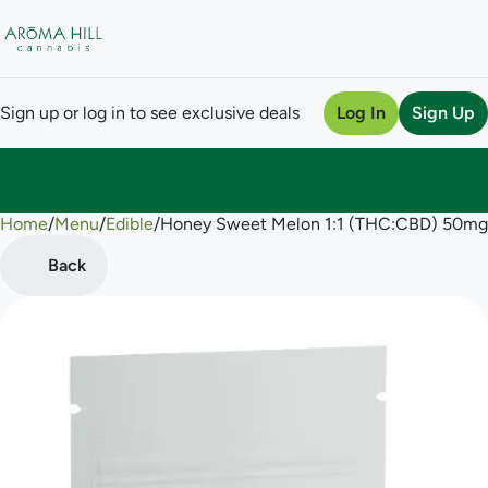
Sign up or log in to see exclusive deals
Log In
Sign Up
Home
0
/
Menu
/
Edible
/
Honey Sweet Melon 1:1 (THC:CBD) 50m
Back