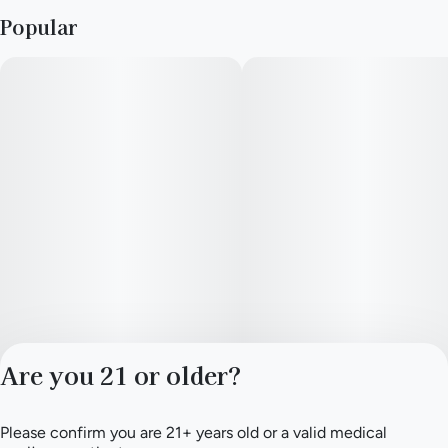
Popular
Are you 21 or older?
Please confirm you are 21+ years old or a valid medical
Privacy Policy