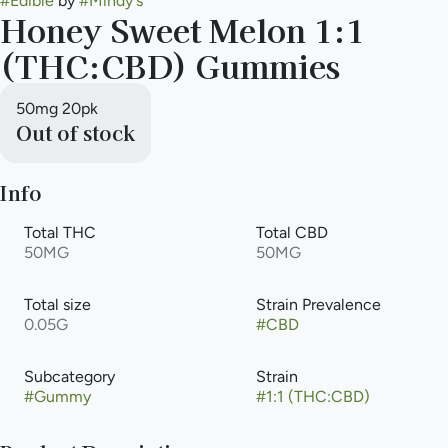
#
Edible
by
#
Mindy's
Honey Sweet Melon 1:1
(THC:CBD) Gummies
50mg 20pk
Out of stock
Info
Total THC
Total CBD
50MG
50MG
Total size
Strain Prevalence
0.05G
#
CBD
Subcategory
Strain
#
Gummy
#
1:1 (THC:CBD)