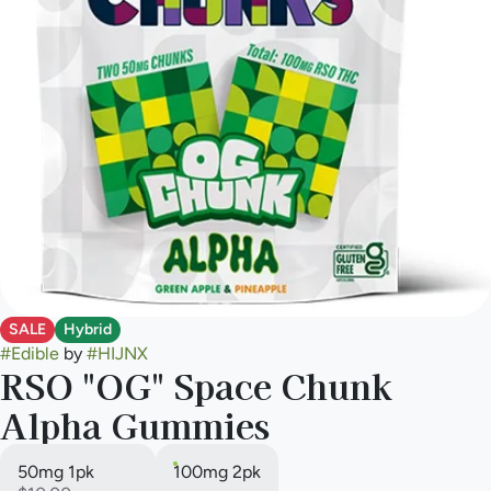
SALE
Hybrid
#
Edible
by
#
HIJNX
RSO "OG" Space Chunk
Alpha Gummies
50mg 1pk
100mg 2pk