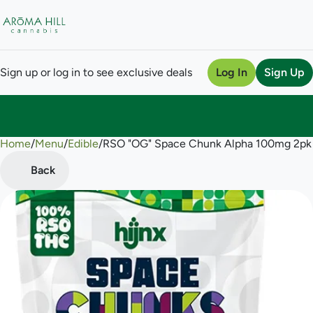
Sign up or log in to see exclusive deals
Log In
Sign Up
Home
0
/
Menu
/
Edible
/
RSO "OG" Space Chunk Alpha 100mg 2p
Back