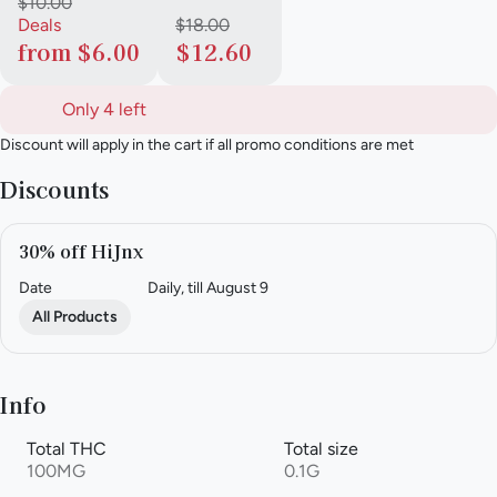
$10.00
Deals
$18.00
from $6.00
$12.60
Only 4 left
Discount will apply in the cart if all promo conditions are met
Discounts
30% off HiJnx
Date
Daily, till August 9
All Products
Info
Total THC
Total size
100MG
0.1G