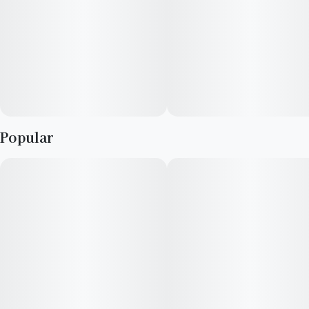
At HIJNX, our mission is to redefine the cannabis edibles
market by introducing products that enrich life’s experiences.
As a female-owned and operated enterprise, we champion the
cause of independent creators and prioritize the elevation of
exceptional ideas.
Popular