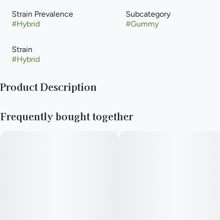
Strain Prevalence
Subcategory
#
Hybrid
#
Gummy
Strain
#
Hybrid
Product Description
Blast off with these RSO 50mg high dose gummies.
Frequently bought together
Full spectrum RSO and a cosmic crunch in every bite!
HIJNX was born amidst the exhilarating emergence of the
legalized cannabis industry in Illinois. Our founder, Wendi
Ezgur, boasts a lifelong track record of generating ideas and
developing innovative products across various industries.
Recognizing the immense potential to pioneer new paths, she
envisioned HIJNX as a creator of cutting-edge, intelligent, and
distinctive cannabis solutions.