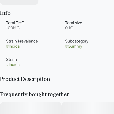
Info
Total THC
Total size
100MG
0.1G
Strain Prevalence
Subcategory
#
Indica
#
Gummy
Strain
#
Indica
Product Description
Pop the top on classic soda fountain vibes! Cherry Cola MEGA
Frequently bought together
brings that rich, fizzy flavor with a deep cherry finish and notes
of nostalgia. Smooth, sweet, and perfect for winding down—
this one’s got main character energy, in a chill way.