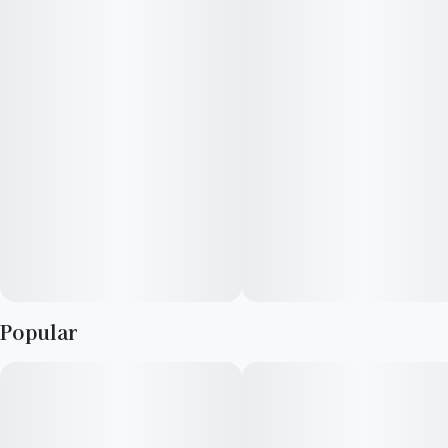
Popular