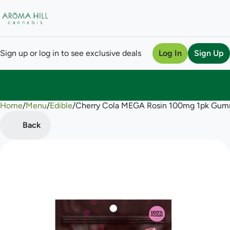
Sign up or log in to see exclusive deals
Log In
Sign Up
Home
0
/
Menu
/
Edible
/
Cherry Cola MEGA Rosin 100mg 1pk Gum
Back