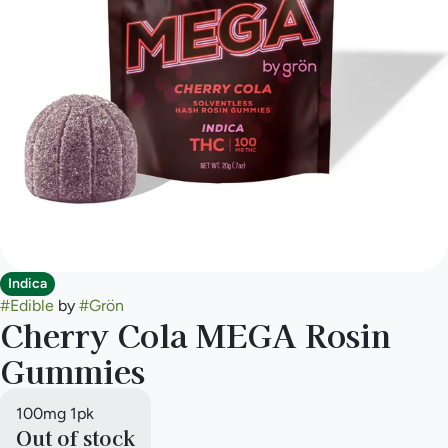
Indica
#
Edible
by
#
Grön
Cherry Cola MEGA Rosin
Gummies
100mg 1pk
Out of stock